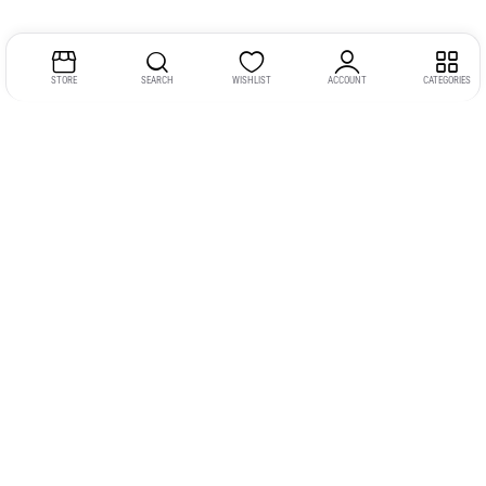
STORE
SEARCH
WISHLIST
ACCOUNT
CATEGORIES
Address:
Kerala
YMCA Cross Road Junction
Opposite YMCA Building,
Kozhikode, Kerala 673004
Phone:
+91 9946 757575
Email:
gadgexvu@gmail.com