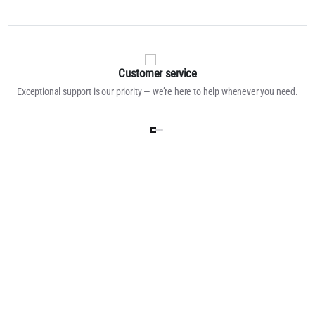
Customer service
Exceptional support is our priority — we’re here to help whenever you need.