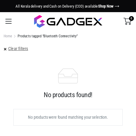
All Kerala delivery and Cash on Delivery (COD) available
Shop Now
0
Home
Products tagged “Bluetooth Connectivity”
Clear filters
No products found!
No products were found matching your selection.