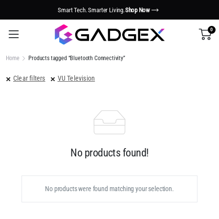
Smart Tech. Smarter Living.
Shop Now
0
Home
Products tagged “Bluetooth Connectivity”
Clear filters
VU Television
No products found!
No products were found matching your selection.