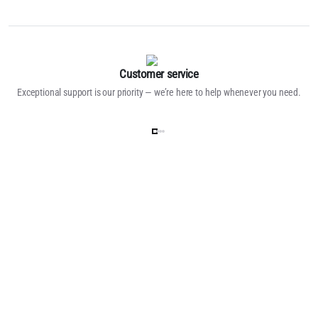
Customer service
Exceptional support is our priority — we’re here to help whenever you need.