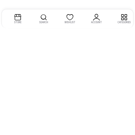
STORE
SEARCH
WISHLIST
ACCOUNT
CATEGORIES
Address:
Kerala
YMCA Cross Road Junction
Opposite YMCA Building,
Kozhikode, Kerala 673004
Phone:
+91 9946 757575
Email:
gadgexvu@gmail.com