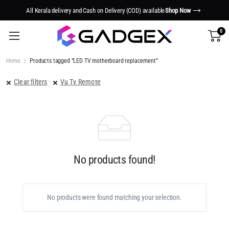
All Kerala delivery and Cash on Delivery (COD) available
Shop Now
0
Home
Products tagged “LED TV motherboard replacement”
Clear filters
Vu Tv Remote
No products found!
No products were found matching your selection.