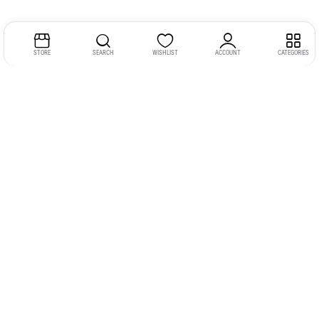
STORE
SEARCH
WISHLIST
ACCOUNT
CATEGORIES
Address:
Kerala
YMCA Cross Road Junction
Opposite YMCA Building,
Kozhikode, Kerala 673004
Phone:
+91 9946 757575
Email:
gadgexvu@gmail.com