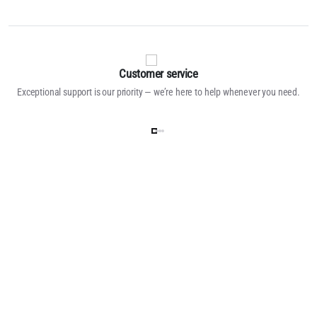
Customer service
Exceptional support is our priority — we’re here to help whenever you need.