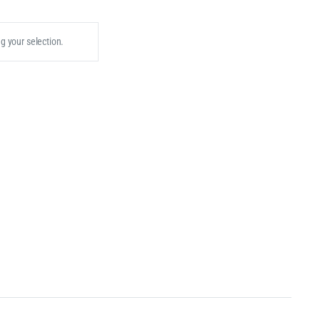
 your selection.