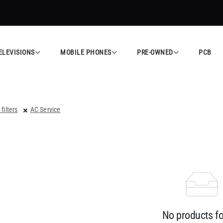
ELEVISIONS
MOBILE PHONES
PRE-OWNED
PCB
 filters
AC Service
No products f