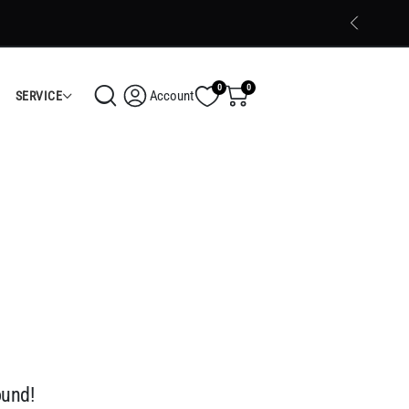
Trusted Electronics Store in Calicut
Shop Now
0
0
Account
SERVICE
ound!