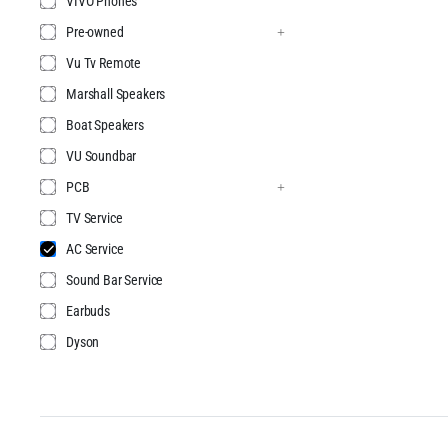
VIVO Phones
Pre-owned
Vu Tv Remote
Marshall Speakers
Boat Speakers
VU Soundbar
PCB
TV Service
AC Service
Sound Bar Service
Earbuds
Dyson