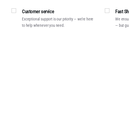
Customer service
Fast Sh
Exceptional support is our priority — we’re here
We ensur
to help whenever you need.
— but gu