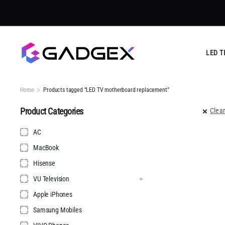
LED T
Home
Products tagged “LED TV motherboard replacement”
Product Categories
Clear
AC
MacBook
Hisense
VU Television
Apple iPhones
Samsung Mobiles