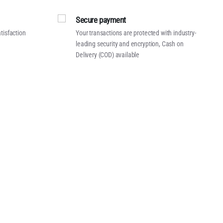
Secure payment
tisfaction
Your transactions are protected with industry-
leading security and encryption, Cash on
Delivery (COD) available