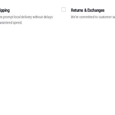
ipping
Returns & Exchanges
e prompt local delivery without delays
We’re committed to customer sa
aranteed speed.