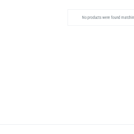
No products were found matching