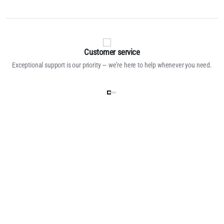
Customer service
Exceptional support is our priority — we’re here to help whenever you need.