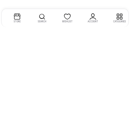
STORE
SEARCH
WISHLIST
ACCOUNT
CATEGORIES
Address:
Kerala
YMCA Cross Road Junction
Opposite YMCA Building,
Kozhikode, Kerala 673004
Phone:
+91 9946 757575
Email:
gadgexvu@gmail.com