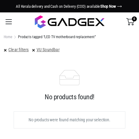
All Kerala delivery and Cash on Delivery (COD) available
Shop Now
0
Home
Products tagged “LED TV motherboard replacement”
Clear filters
VU Soundbar
No products found!
No products were found matching your selection.