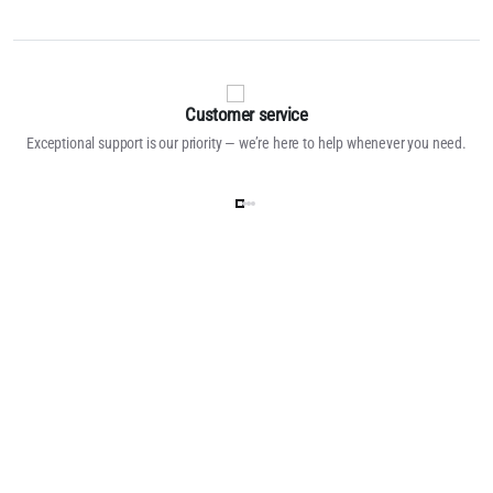
Customer service
Exceptional support is our priority — we’re here to help whenever you need.