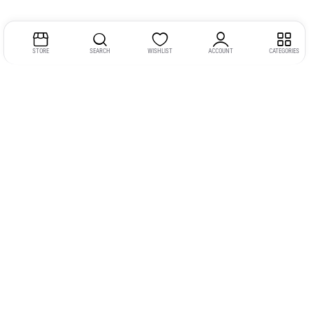
STORE
SEARCH
WISHLIST
ACCOUNT
CATEGORIES
Address:
Kerala
YMCA Cross Road Junction
Opposite YMCA Building,
Kozhikode, Kerala 673004
Phone:
+91 9946 757575
Email:
gadgexvu@gmail.com