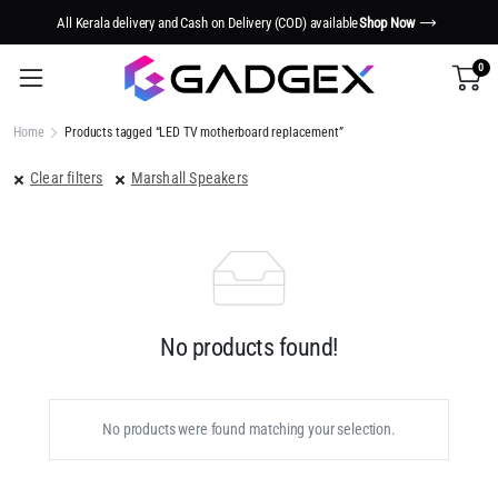
All Kerala delivery and Cash on Delivery (COD) available
Shop Now
0
Home
Products tagged “LED TV motherboard replacement”
Clear filters
Marshall Speakers
No products found!
No products were found matching your selection.