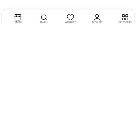
STORE
SEARCH
WISHLIST
ACCOUNT
CATEGORIES
Address:
Kerala
YMCA Cross Road Junction
Opposite YMCA Building,
Kozhikode, Kerala 673004
Phone:
+91 9946 757575
Email:
gadgexvu@gmail.com