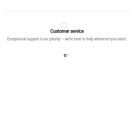
Customer service
Exceptional support is our priority — we’re here to help whenever you need.