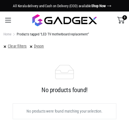
y (COD) available
Shop Now
Smart Tech. Smarter Living.
S
0
Home
Products tagged “LED TV motherboard replacement”
Clear filters
Dyson
No products found!
No products were found matching your selection.