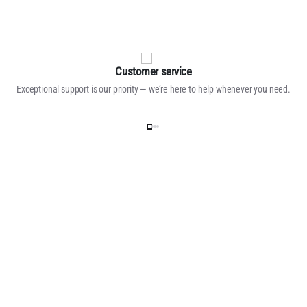
Customer service
Exceptional support is our priority — we’re here to help whenever you need.