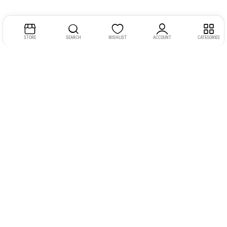
STORE
SEARCH
WISHLIST
ACCOUNT
CATEGORIES
Address:
Kerala
YMCA Cross Road Junction
Opposite YMCA Building,
Kozhikode, Kerala 673004
Phone:
+91 9946 757575
Email:
gadgexvu@gmail.com