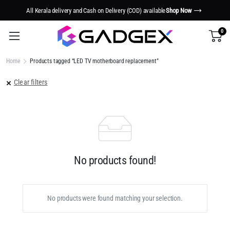
All Kerala delivery and Cash on Delivery (COD) available
Shop Now
0
Home
Products tagged “LED TV motherboard replacement”
Clear filters
No products found!
No products were found matching your selection.