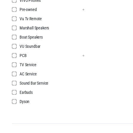
VIVO Phones
Pre-owned
Vu Tv Remote
Marshall Speakers
Boat Speakers
VU Soundbar
PCB
TV Service
AC Service
Sound Bar Service
Earbuds
Dyson