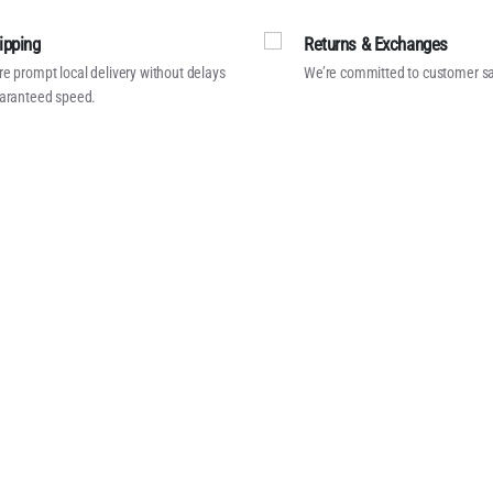
ipping
Returns & Exchanges
e prompt local delivery without delays
We’re committed to customer sa
aranteed speed.