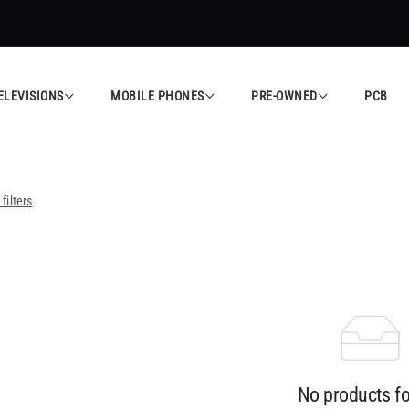
ELEVISIONS
MOBILE PHONES
PRE-OWNED
PCB
 filters
No products f