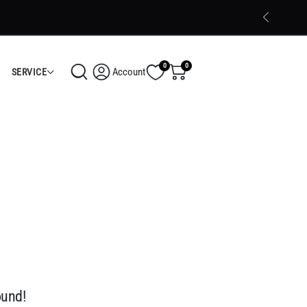
Trusted Electronics Store in Calicut
Shop Now
0
0
Account
SERVICE
ound!