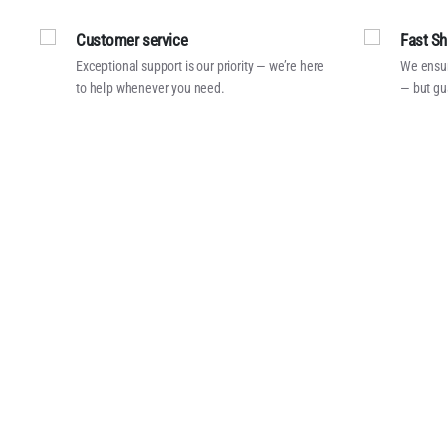
Customer service
Fast Sh
Exceptional support is our priority — we’re here
We ensur
to help whenever you need.
— but gu