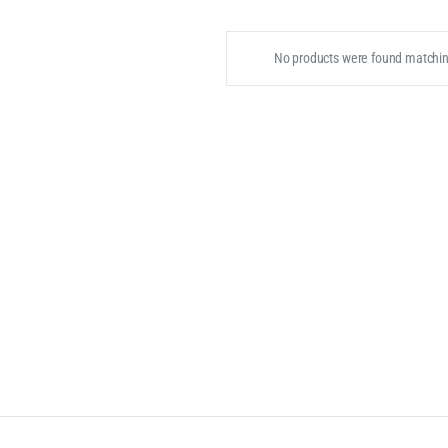
No products were found matching