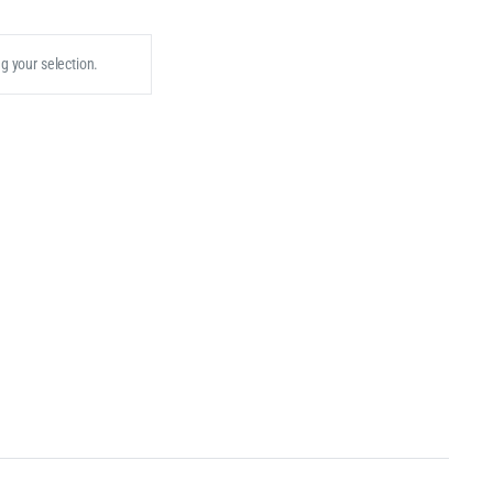
 your selection.