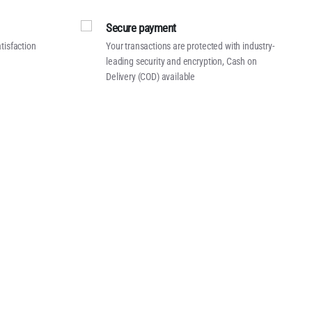
Secure payment
tisfaction
Your transactions are protected with industry-
leading security and encryption, Cash on
Delivery (COD) available