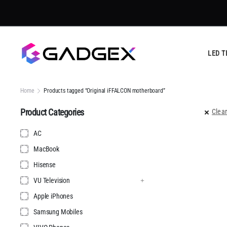
LED T
Home
Products tagged “Original iFFALCON motherboard”
Product Categories
Clear
AC
MacBook
Hisense
VU Television
Apple iPhones
Samsung Mobiles