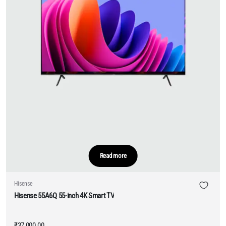
Read more
Hisense
Hisense 55A6Q 55-inch 4K Smart TV
₹
37,000.00