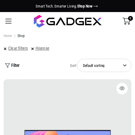
Smart Tech. Smarter Living.
Shop Now
0
Home
Shop
Clear filters
Hisense
Filter
Sort: