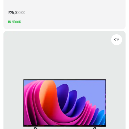
₹
25,000.00
IN STOCK