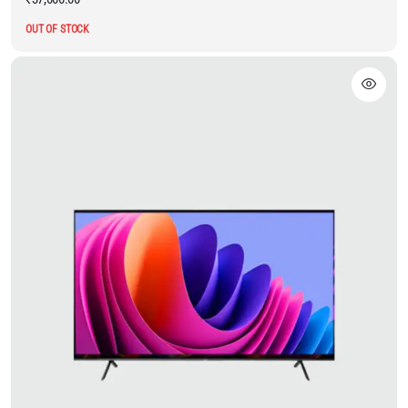
OUT OF STOCK