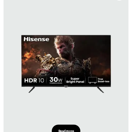
Read more