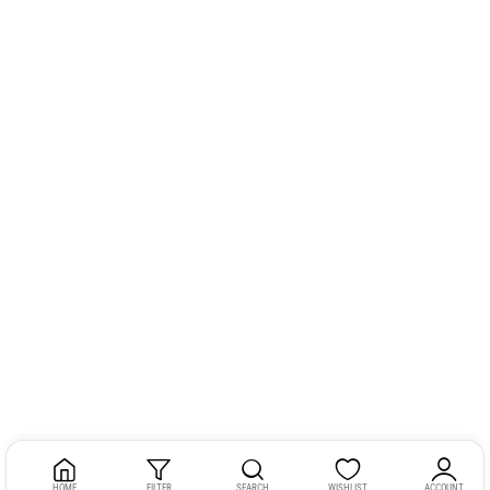
HOME
FILTER
SEARCH
WISHLIST
ACCOUNT