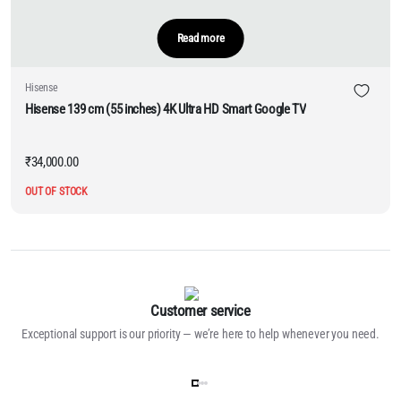
Read more
Hisense
Hisense 139 cm (55 inches) 4K Ultra HD Smart Google TV
₹
34,000.00
OUT OF STOCK
Customer service
Exceptional support is our priority — we’re here to help whenever you need.