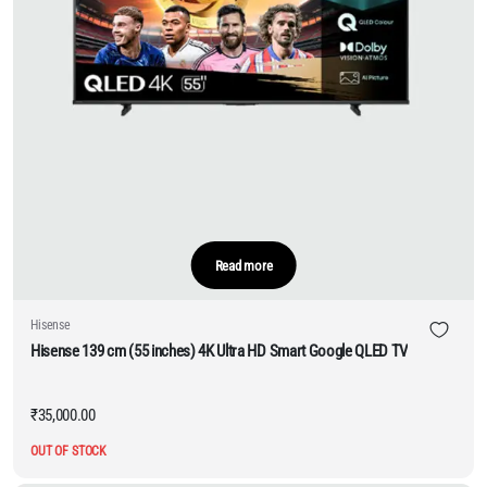
Read more
Hisense
Hisense 139 cm (55 inches) 4K Ultra HD Smart Google QLED TV
₹
35,000.00
OUT OF STOCK