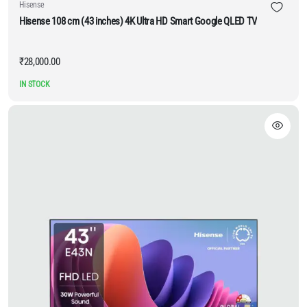
Hisense
Hisense 108 cm (43 inches) 4K Ultra HD Smart Google QLED TV
₹
28,000.00
IN STOCK