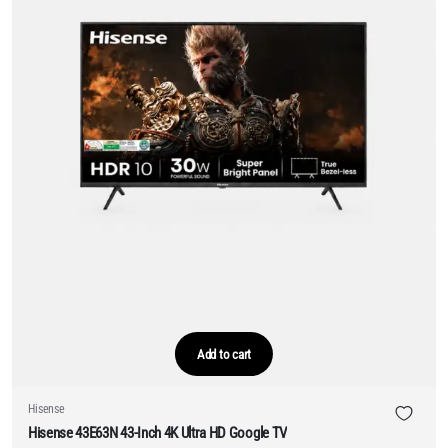
Add to cart
Hisense
Hisense 43E63N 43-Inch 4K Ultra HD Google TV