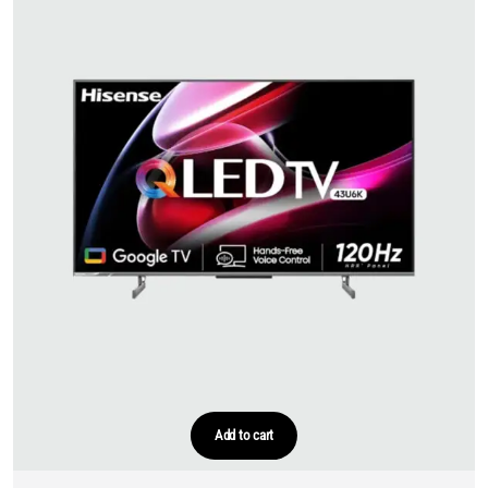
Add to cart