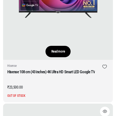
Read more
Hisense
Hisense 108 cm (43 inches) 4K Ultra HD Smart LED Google TV
₹
23,500.00
OUT OF STOCK