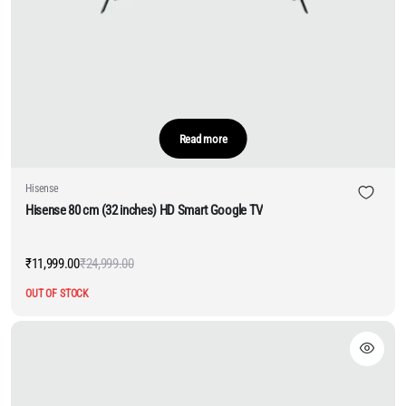
Read more
Hisense
Hisense 80 cm (32 inches) HD Smart Google TV
₹
11,999.00
₹
24,999.00
Original
Current
price
price
OUT OF STOCK
was:
is:
₹24,999.00.
₹11,999.00.