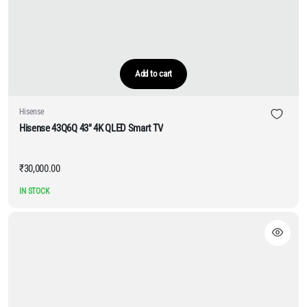
Add to cart
Hisense
Hisense 43Q6Q 43″ 4K QLED Smart TV
₹
30,000.00
IN STOCK