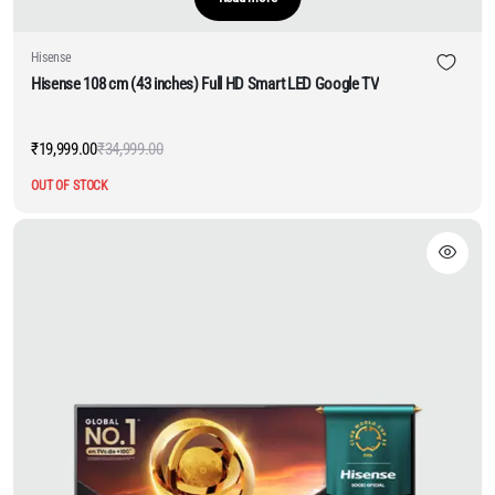
Hisense
Hisense 108 cm (43 inches) Full HD Smart LED Google TV
₹
19,999.00
₹
34,999.00
Original
Current
price
price
OUT OF STOCK
was:
is:
₹34,999.00.
₹19,999.00.