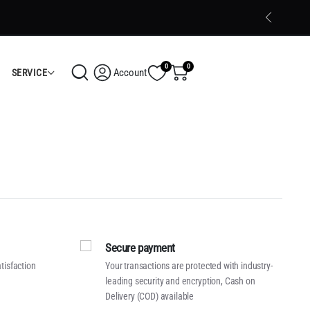
Trusted Electronics Store in Calicut
Shop Now
0
0
Account
SERVICE
Secure payment
tisfaction
Your transactions are protected with industry-
leading security and encryption, Cash on
Delivery (COD) available