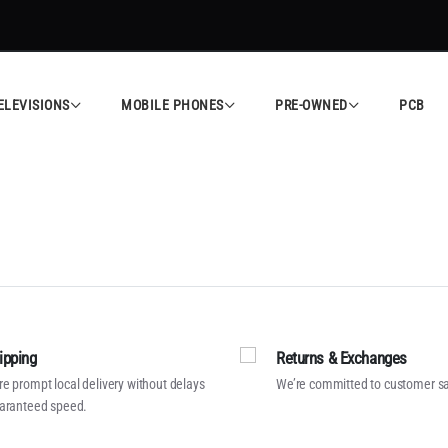
ELEVISIONS
MOBILE PHONES
PRE-OWNED
PCB
ipping
Returns & Exchanges
e prompt local delivery without delays
We’re committed to customer sa
aranteed speed.