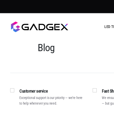
LED T
Blog
Customer service
Fast Sh
Exceptional support is our priority — we’re here
We ensur
to help whenever you need.
— but gu