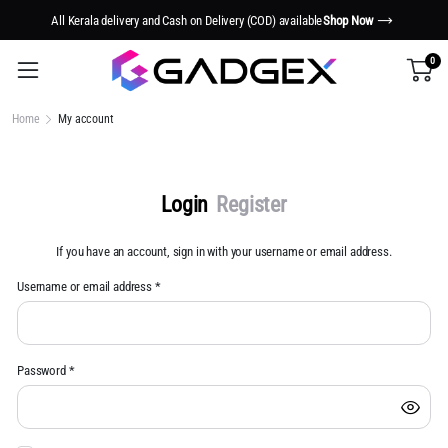
All Kerala delivery and Cash on Delivery (COD) available
Shop Now
0
Home
My account
Login
Register
If you have an account, sign in with your username or email address.
Username or email address
*
Us
Password
*
Em