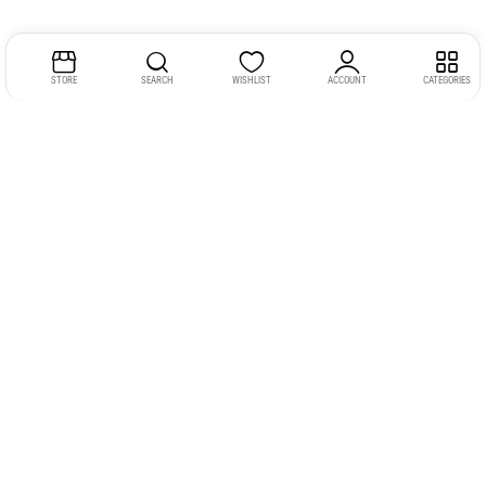
STORE
SEARCH
WISHLIST
ACCOUNT
CATEGORIES
Address:
Kerala
YMCA Cross Road Junction
Opposite YMCA Building,
Kozhikode, Kerala 673004
Phone:
+91 9946 757575
Email:
gadgexvu@gmail.com