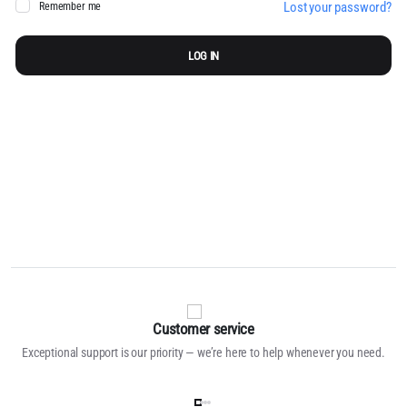
Lost your password?
Remember me
Pa
LOG IN
You
to
pol
Customer service
Exceptional support is our priority — we’re here to help whenever you need.