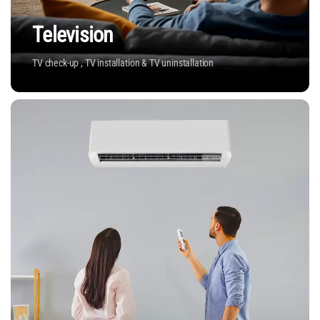
Television
TV check-up , TV installation & TV uninstallation