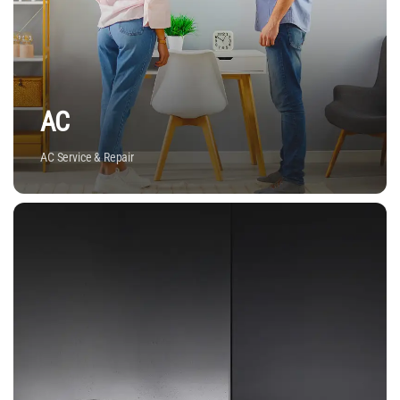
AC
AC Service & Repair