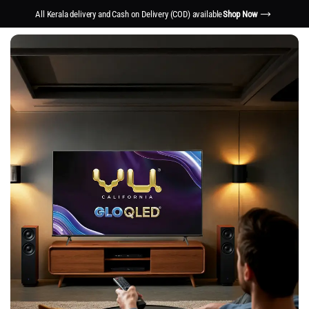
All Kerala delivery and Cash on Delivery (COD) available
Shop Now