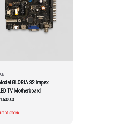
CB
Model GLORIA 32 Impex
LED TV Motherboard
1,500.00
UT OF STOCK