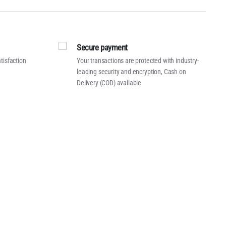
Secure payment
tisfaction
Your transactions are protected with industry-
leading security and encryption, Cash on
Delivery (COD) available