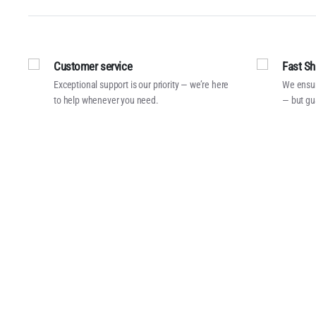
Customer service
Fast Sh
Exceptional support is our priority — we’re here
We ensur
to help whenever you need.
— but gu