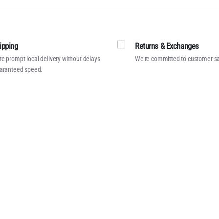
ipping
Returns & Exchanges
e prompt local delivery without delays
We’re committed to customer sa
aranteed speed.