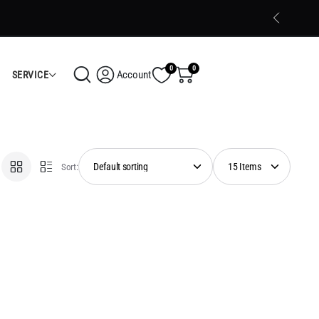
Trusted Electronics Store in Calicut
Shop Now
0
0
Account
SERVICE
Sort: