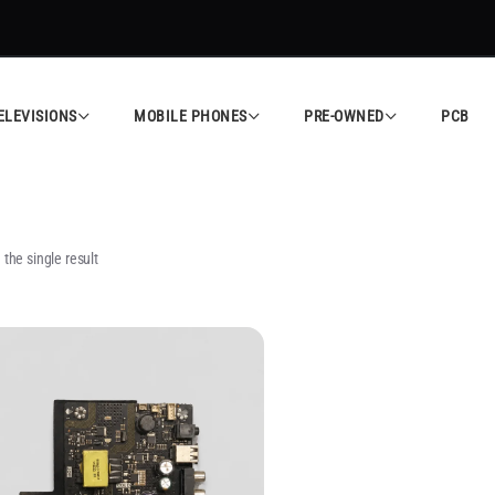
ELEVISIONS
MOBILE PHONES
PRE-OWNED
PCB
the single result