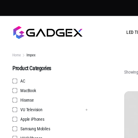
LED T
Home
Impex
Product Categories
Showing 
AC
MacBook
Hisense
VU Television
Apple iPhones
Samsung Mobiles