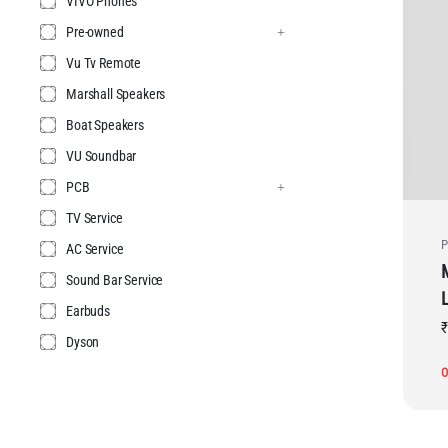
VIVO Phones
Pre-owned
Vu Tv Remote
Marshall Speakers
Boat Speakers
VU Soundbar
PCB
TV Service
P
AC Service
Sound Bar Service
Earbuds
₹
Dyson
O