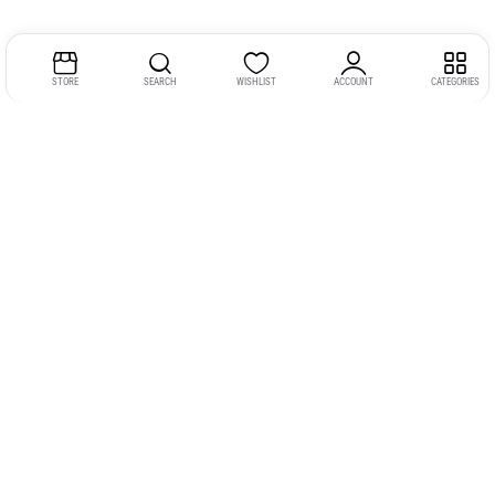
STORE
SEARCH
WISHLIST
ACCOUNT
CATEGORIES
Address:
Kerala
YMCA Cross Road Junction
Opposite YMCA Building,
Kozhikode, Kerala 673004
Phone:
+91 9946 757575
Email:
gadgexvu@gmail.com