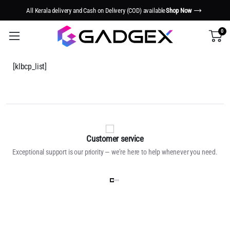
All Kerala delivery and Cash on Delivery (COD) available
Shop Now
0
[klbcp_list]
Customer service
Exceptional support is our priority — we’re here to help whenever you need.