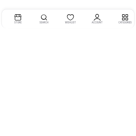
STORE
SEARCH
WISHLIST
ACCOUNT
CATEGORIES
Address:
Kerala
YMCA Cross Road Junction
Opposite YMCA Building,
Kozhikode, Kerala 673004
Phone:
+91 9946 757575
Email:
gadgexvu@gmail.com