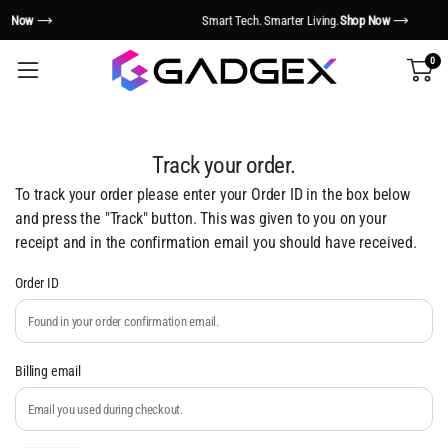
Smart Tech. Smarter Living.
Shop Now
0
Track your order.
To track your order please enter your Order ID in the box below
and press the "Track" button. This was given to you on your
receipt and in the confirmation email you should have received.
Order ID
Billing email