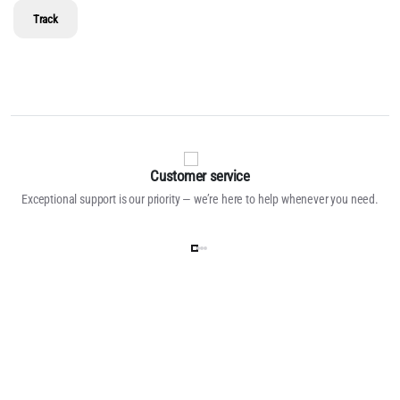
Track
Customer service
Exceptional support is our priority — we’re here to help whenever you need.