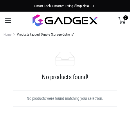
Smart Tech. Smarter Living.
Shop Now
0
Home
Products tagged “Ample Storage Options”
No products found!
No products were found matching your selection.