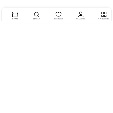
STORE
SEARCH
WISHLIST
ACCOUNT
CATEGORIES
Address:
Kerala
YMCA Cross Road Junction
Opposite YMCA Building,
Kozhikode, Kerala 673004
Phone:
+91 9946 757575
Email:
gadgexvu@gmail.com