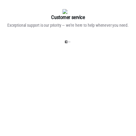
Customer service
Exceptional support is our priority — we’re here to help whenever you need.