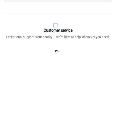
Customer service
Exceptional support is our priority — we’re here to help whenever you need.