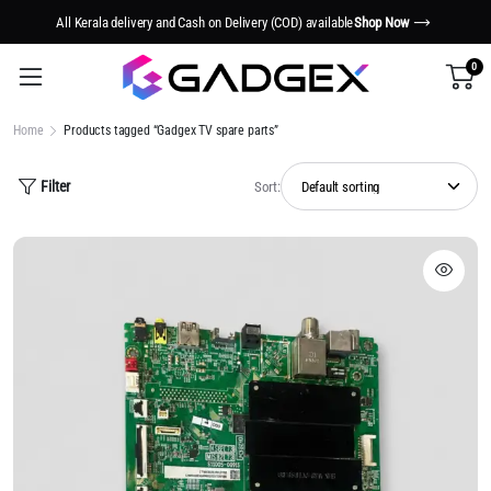
All Kerala delivery and Cash on Delivery (COD) available
Shop Now
0
Home
Products tagged “Gadgex TV spare parts”
Filter
Sort: