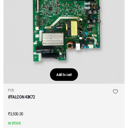
Add to cart
PCB
iFFALCON 43K72
₹
3,500.00
IN STOCK