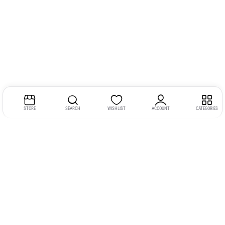
STORE
SEARCH
WISHLIST
ACCOUNT
CATEGORIES
Address:
Kerala