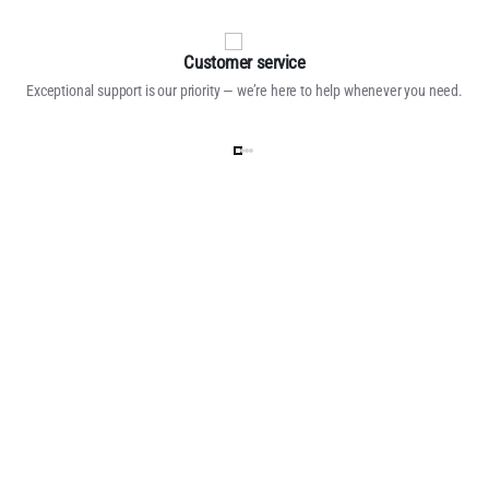
Customer service
Exceptional support is our priority — we’re here to help whenever you need.