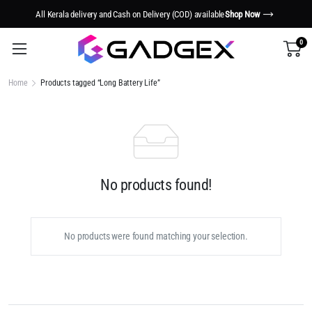
All Kerala delivery and Cash on Delivery (COD) available
Shop Now
0
Home
Products tagged “Long Battery Life”
No products found!
No products were found matching your selection.