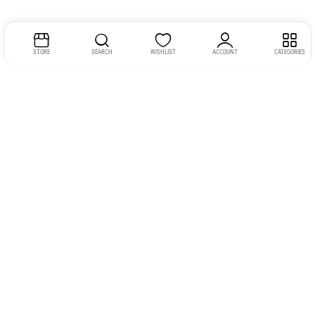
STORE
SEARCH
WISHLIST
ACCOUNT
CATEGORIES
Address:
Kerala
YMCA Cross Road Junction
Opposite YMCA Building,
Kozhikode, Kerala 673004
Phone:
+91 9946 757575
Email:
gadgexvu@gmail.com