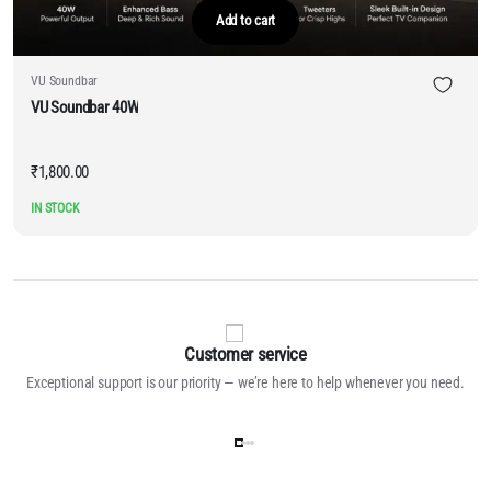
Add to cart
VU Soundbar
VU Soundbar 40W
₹
1,800.00
IN STOCK
Customer service
Exceptional support is our priority — we’re here to help whenever you need.