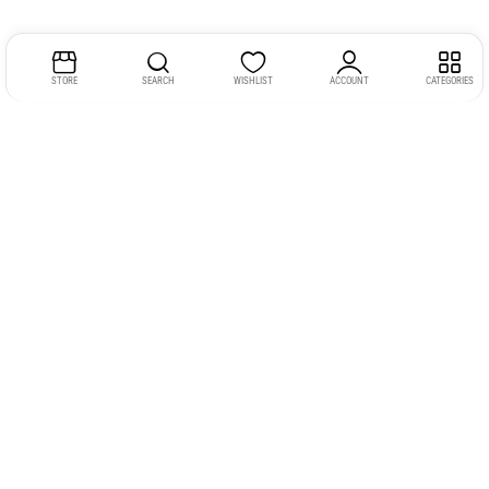
STORE
SEARCH
WISHLIST
ACCOUNT
CATEGORIES
Address:
Kerala
YMCA Cross Road Junction
Opposite YMCA Building,
Kozhikode, Kerala 673004
Phone:
+91 9946 757575
Email:
gadgexvu@gmail.com