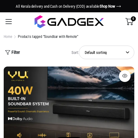
All Kerala delivery and Cash on Delivery (COD) available
Shop Now
0
Home
Products tagged “Soundbar with Remote”
Filter
Sort: