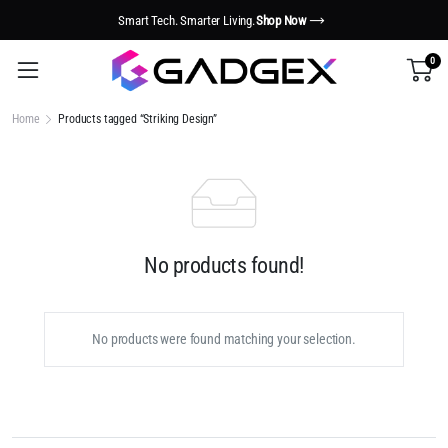
Smart Tech. Smarter Living.
Shop Now
0
Home
Products tagged “Striking Design”
No products found!
No products were found matching your selection.