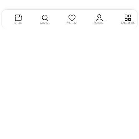
STORE
SEARCH
WISHLIST
ACCOUNT
CATEGORIES
Address:
Kerala
YMCA Cross Road Junction
Opposite YMCA Building,
Kozhikode, Kerala 673004
Phone:
+91 9946 757575
Email:
gadgexvu@gmail.com