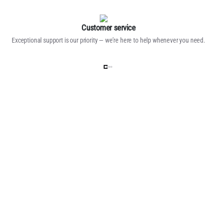
Customer service
Exceptional support is our priority — we’re here to help whenever you need.