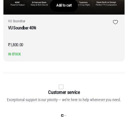
Add to cart
VU Soundbar
VU Soundbar 40W
₹
1,800.00
IN STOCK
Customer service
Exceptional support is our priority — we’re here to help whenever you need.