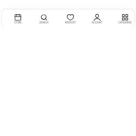
STORE
SEARCH
WISHLIST
ACCOUNT
CATEGORIES
Address:
Kerala
YMCA Cross Road Junction
Opposite YMCA Building,
Kozhikode, Kerala 673004
Phone:
+91 9946 757575
Email:
gadgexvu@gmail.com