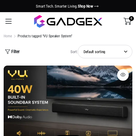
Smart Tech. Smarter Living.
Shop Now
0
Home
Products tagged “VU Speaker System”
Filter
Sort: