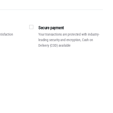
Secure payment
tisfaction
Your transactions are protected with industry-
leading security and encryption, Cash on
Delivery (COD) available