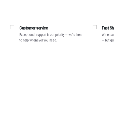
Customer service
Fast Sh
Exceptional support is our priority — we’re here
We ensur
to help whenever you need.
— but gu