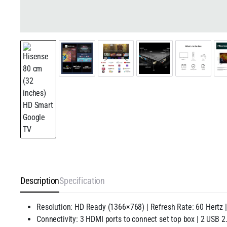
Description
Specification
Resolution: HD Ready (1366×768) | Refresh Rate: 60 Hertz 
Connectivity: 3 HDMI ports to connect set top box | 2 USB 2.