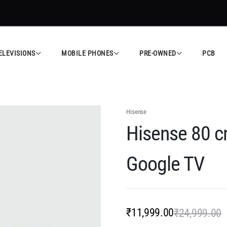
sted Electronics Store in Calicut
Shop Now
A
ELEVISIONS
MOBILE PHONES
PRE-OWNED
PCB
Hisense
Hisense 80 c
Google TV
₹
11,999.00
₹
24,999.00
O
C
p
p