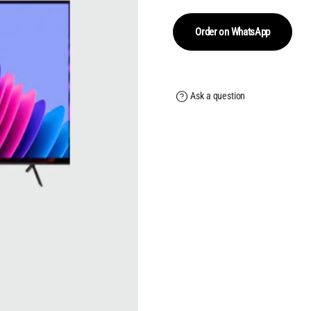
w
is
₹
₹
Order on WhatsApp
Ask a question