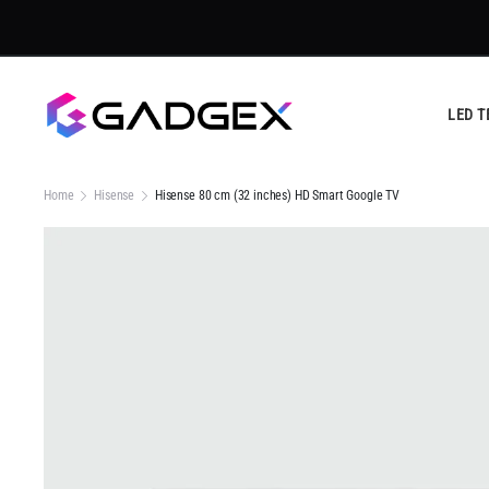
Tru
LED T
Home
Hisense
Hisense 80 cm (32 inches) HD Smart Google TV