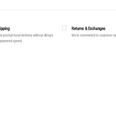
ipping
Returns & Exchanges
e prompt local delivery without delays
We’re committed to customer sa
aranteed speed.