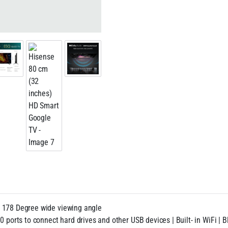
| 178 Degree wide viewing angle
0 ports to connect hard drives and other USB devices | Built- in WiFi |