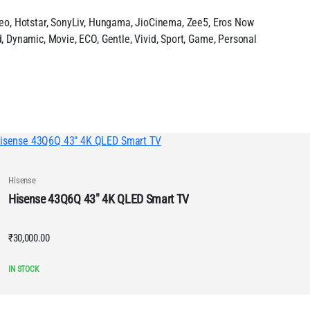
deo, Hotstar, SonyLiv, Hungama, JioCinema, Zee5, Eros Now
, Dynamic, Movie, ECO, Gentle, Vivid, Sport, Game, Personal
Hisense
Hisense 43Q6Q 43″ 4K QLED Smart TV
₹
30,000.00
IN STOCK