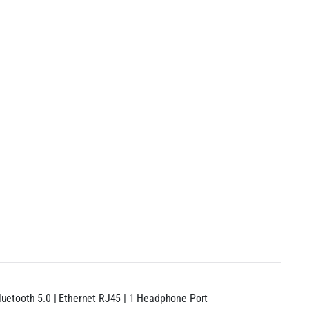
 Bluetooth 5.0 | Ethernet RJ45 | 1 Headphone Port