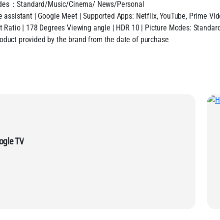
 Modes：Standard/Music/Cinema/ News/Personal
e assistant | Google Meet | Supported Apps: Netflix, YouTube, Prime Vi
t Ratio | 178 Degrees Viewing angle | HDR 10 | Picture Modes: Standard
oduct provided by the brand from the date of purchase
LED Google TV