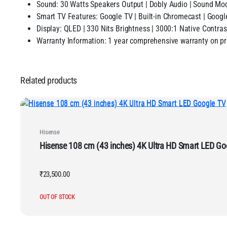
Sound: 30 Watts Speakers Output | Dobly Audio | Sound
Smart TV Features: Google TV | Built-in Chromecast | Googl
Display: QLED | 330 Nits Brightness | 3000:1 Native Contras
Warranty Information: 1 year comprehensive warranty on pr
Related products
Hisense
Hisense 108 cm (43 inches) 4K Ultra HD Smart 
₹
23,500.00
OUT OF STOCK