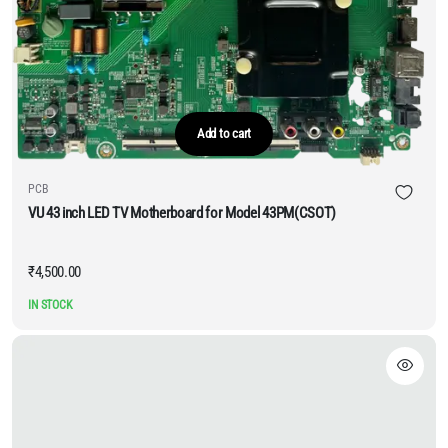
Add to cart
PCB
VU 43 inch LED TV Motherboard for Model 43PM(CSOT)
₹
4,500.00
IN STOCK