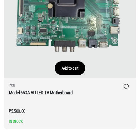
Add to cart
PCB
Model 65OA VU LED TV Motherboard
₹
5,500.00
IN STOCK