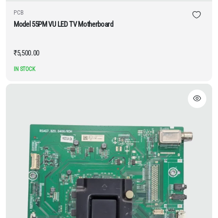
PCB
Model 55PM VU LED TV Motherboard
₹
5,500.00
IN STOCK