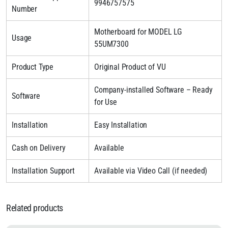
9946757575
Number
Motherboard for MODEL LG
Usage
55UM7300
Product Type
Original Product of VU
Company-installed Software – Ready
Software
for Use
Installation
Easy Installation
Cash on Delivery
Available
Installation Support
Available via Video Call (if needed)
Related products