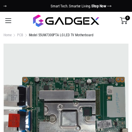
Smart Tech. Smarter Living.
Shop Now
0
Home
PCB
Model 55UM7300PTA LG LED TV Motherboard