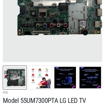
PCB
Model 55UM7300PTA LG LED TV