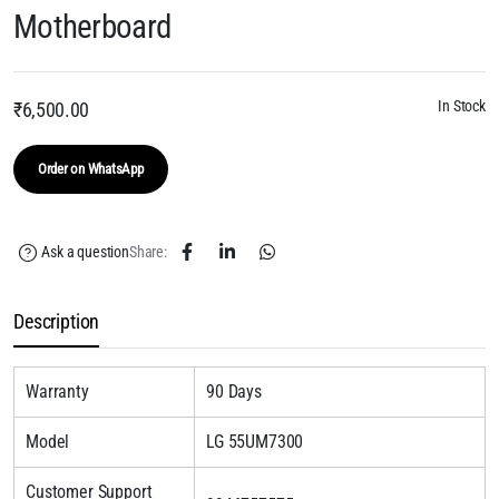
Motherboard
In Stock
₹
6,500.00
Order on WhatsApp
Ask a question
Share:
Description
Warranty
90 Days
Model
LG 55UM7300
Customer Support