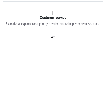
Customer service
Exceptional support is our priority — we’re here to help whenever you need.