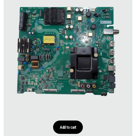
Add to cart