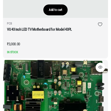
Add to cart
PCB
VU 43 inch LED TV Motherboard for Model 43PL
₹
3,000.00
IN STOCK