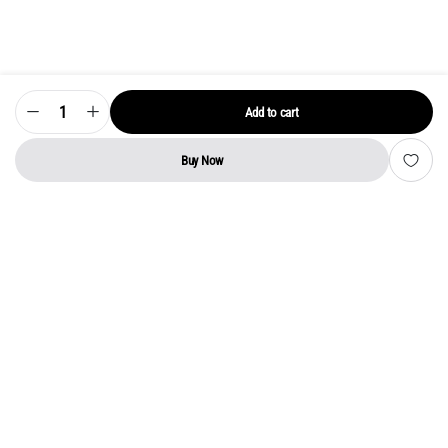
Add to cart
Model
55UM7300PTA
LG
LED
Buy Now
TV
STORE
SEARCH
WISHLIST
ACCOUNT
CATEGORIES
Motherboard
quantity
Address:
Kerala
YMCA Cross Road Junction
Opposite YMCA Building,