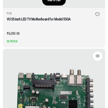
Add to cart
PCB
VU 55 inch LED TV Motherboard for Model 55OA
₹
6,000.00
IN STOCK