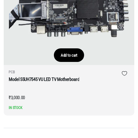
Add to cart
PCB
Model 55UH7545 VU LED TV Motherboard
₹
3,000.00
IN STOCK