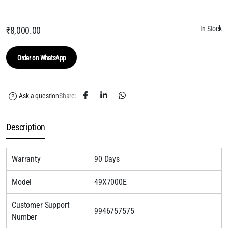
In Stock
₹
8,000.00
Order on WhatsApp
Ask a question
Share:
Description
Warranty
90 Days
Model
49X7000E
Customer Support
9946757575
Number