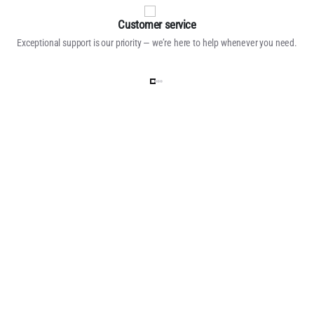
Customer service
Exceptional support is our priority — we’re here to help whenever you need.