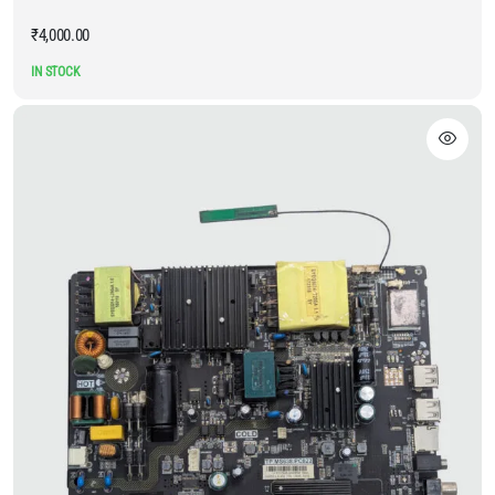
₹
4,000.00
IN STOCK