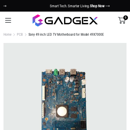
Smart Tech. Smarter Living.
Shop Now
0
Home
PCB
Sony 49 inch LED TV Motherboard for Model 49X7000E