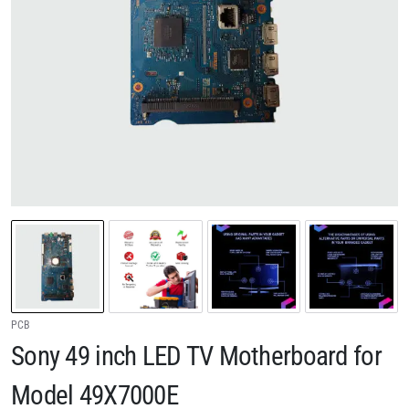
PCB
Sony 49 inch LED TV Motherboard for
Model 49X7000E