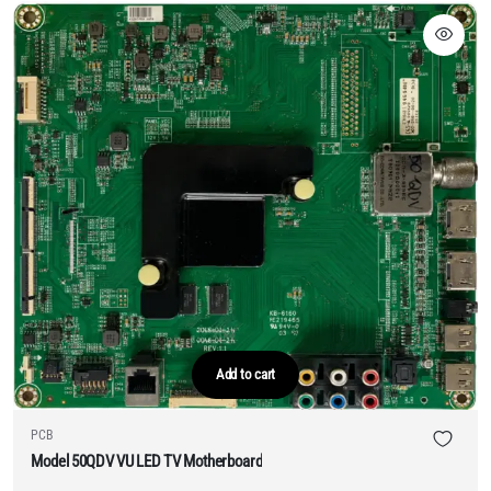
Add to cart
PCB
Model 50QDV VU LED TV Motherboard