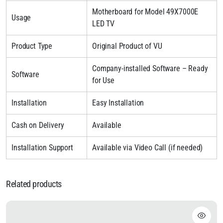
Motherboard for Model 49X7000E
Usage
LED TV
Product Type
Original Product of VU
Company-installed Software – Ready
Software
for Use
Installation
Easy Installation
Cash on Delivery
Available
Installation Support
Available via Video Call (if needed)
Related products