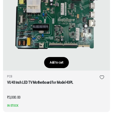
Add to cart
PCB
VU 43 inch LED TV Motherboard for Model 43PL
₹
3,000.00
IN STOCK