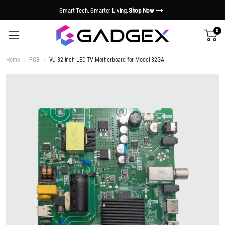
Smart Tech. Smarter Living.
Shop Now
0
Home
PCB
VU 32 inch LED TV Motherboard for Model 32GA