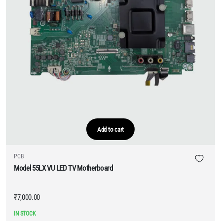
Add to cart
PCB
Model 55LX VU LED TV Motherboard
₹
7,000.00
IN STOCK