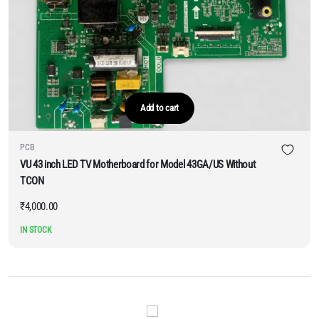
Add to cart
PCB
VU 43 inch LED TV Motherboard for Model 43GA/US Without
TCON
₹
4,000.00
IN STOCK