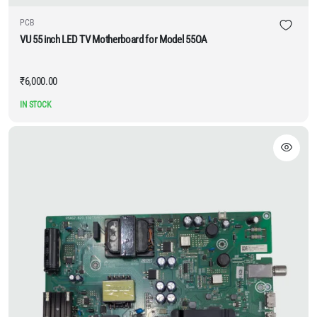
PCB
VU 55 inch LED TV Motherboard for Model 55OA
₹
6,000.00
IN STOCK