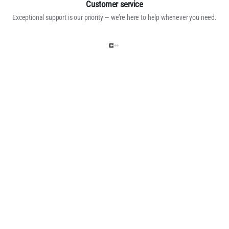
Customer service
Exceptional support is our priority — we’re here to help whenever you need.