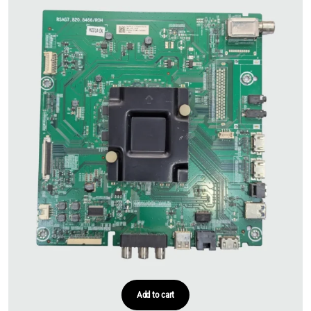
Add to cart