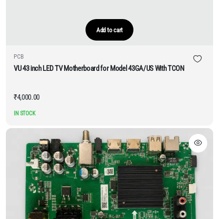
Add to cart
PCB
VU 43 inch LED TV Motherboard for Model 43GA/US With TCON
₹
4,000.00
IN STOCK