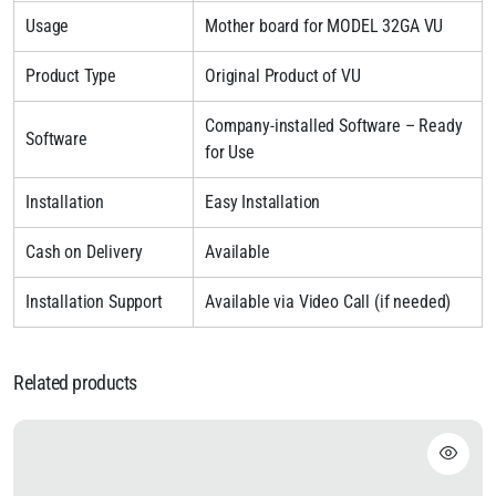
Usage
Mother board for MODEL 32GA VU
Product Type
Original Product of VU
Company-installed Software – Ready
Software
for Use
Installation
Easy Installation
Cash on Delivery
Available
Installation Support
Available via Video Call (if needed)
Related products