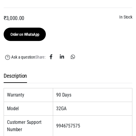
In Stock
₹
3,000.00
Order on WhatsApp
Ask a question
Share:
Description
Warranty
90 Days
Model
32GA
Customer Support
9946757575
Number