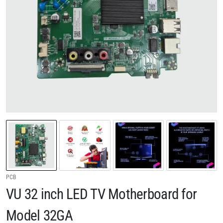
PCB
VU 32 inch LED TV Motherboard for
Model 32GA