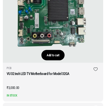
Add to cart
PCB
VU 32 inch LED TV Motherboard for Model 32GA
₹
3,000.00
IN STOCK