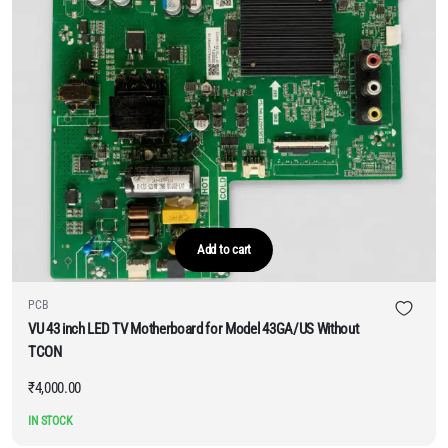
Add to cart
PCB
VU 43 inch LED TV Motherboard for Model 43GA/US Without
TCON
₹
4,000.00
IN STOCK