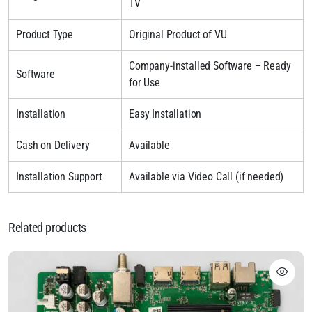
TV
Product Type
Original Product of VU
Company-installed Software – Ready
Software
for Use
Installation
Easy Installation
Cash on Delivery
Available
Installation Support
Available via Video Call (if needed)
Related products