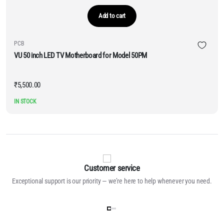
Add to cart
PCB
VU 50 inch LED TV Motherboard for Model 50PM
₹
5,500.00
IN STOCK
Customer service
Exceptional support is our priority — we’re here to help whenever you need.