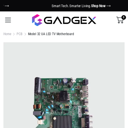
Smart Tech. Smarter Living.
Shop Now
0
Home
PCB
Model 32 UA LED TV Motherboard