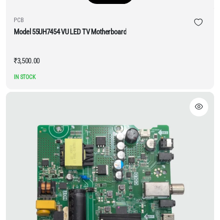
PCB
Model 55UH7454 VU LED TV Motherboard
₹
3,500.00
IN STOCK