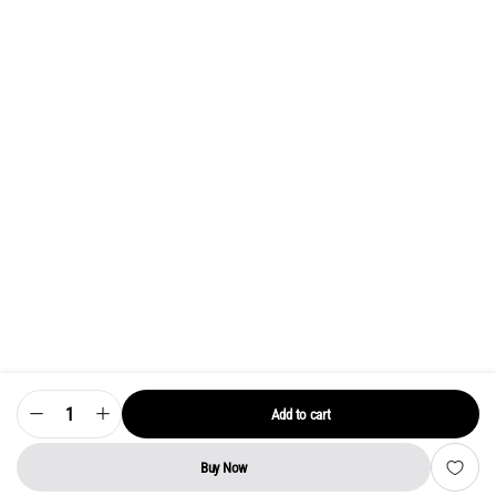
Add to cart
Model
32
UA
LED
Buy Now
TV
STORE
SEARCH
WISHLIST
ACCOUNT
CATEGORIES