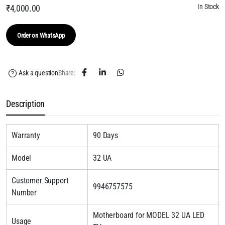
In Stock
₹
4,000.00
Order on WhatsApp
Ask a question
Share:
Description
Warranty
90 Days
Model
32 UA
Customer Support
9946757575
Number
Motherboard for MODEL 32 UA LED
Usage