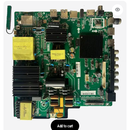
Add to cart