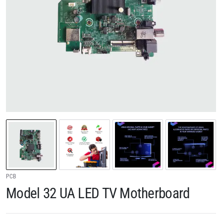
PCB
Model 32 UA LED TV Motherboard