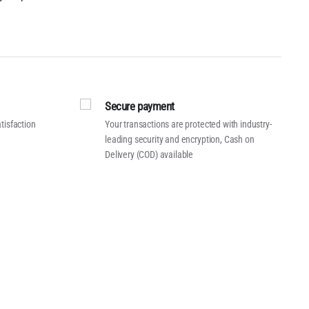
Secure payment
tisfaction
Your transactions are protected with industry-
leading security and encryption, Cash on
Delivery (COD) available