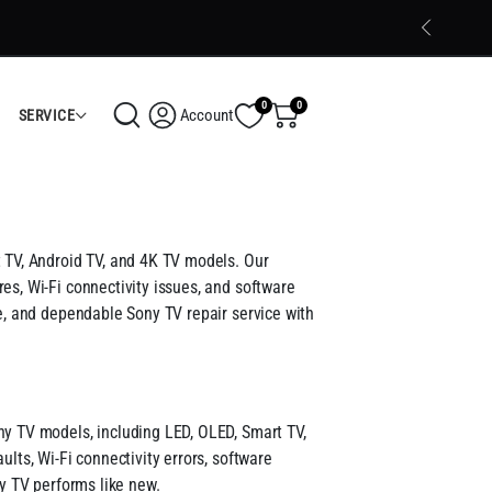
Trusted Electronics Store in Calicut
Shop Now
0
0
Account
SERVICE
t TV, Android TV, and 4K TV models. Our
es, Wi-Fi connectivity issues, and software
le, and dependable Sony TV repair service with
ny TV models, including LED, OLED, Smart TV,
lts, Wi-Fi connectivity errors, software
ny TV performs like new.