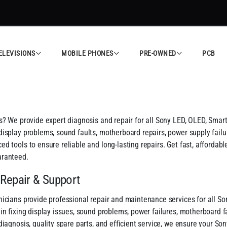
ELEVISIONS
MOBILE PHONES
PRE-OWNED
PCB
s? We provide expert diagnosis and repair for all Sony LED, OLED, Smar
isplay problems, sound faults, motherboard repairs, power supply failur
d tools to ensure reliable and long-lasting repairs. Get fast, affordab
aranteed.
 Repair & Support
icians provide professional repair and maintenance services for all So
n fixing display issues, sound problems, power failures, motherboard fau
diagnosis, quality spare parts, and efficient service, we ensure your So