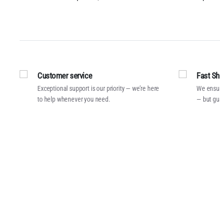
Customer service
Fast Sh
Exceptional support is our priority — we’re here
We ensur
to help whenever you need.
— but gu