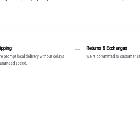
ipping
Returns & Exchanges
e prompt local delivery without delays
We’re committed to customer sa
aranteed speed.