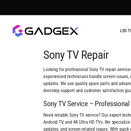
LED T
Sony TV Repair
Looking for professional Sony TV repair service
experienced technicians handle screen issues, d
updates. We use quality spare parts and advance
doorstep support and customer satisfaction gu
Sony TV Service – Professional
Need reliable Sony TV service? Our expert techn
Android TV, and 4K Ultra HD TVs. We specialize i
updates, and screen-related issues. With quick 