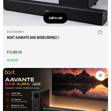
Add to cart
Boat Speakers
BOAT AAVANTE BAR 3050D(300W)2.1
₹
12,000.00
IN STOCK