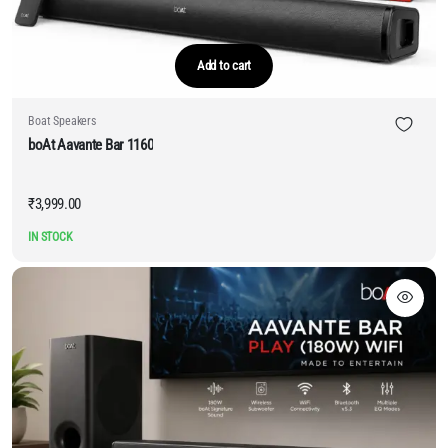
Add to cart
Boat Speakers
boAt Aavante Bar 1160
₹
3,999.00
IN STOCK