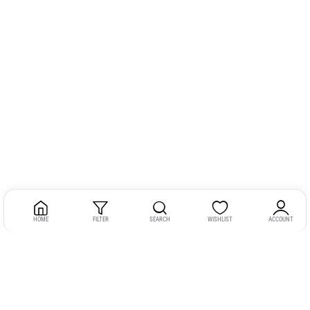
HOME
FILTER
SEARCH
WISHLIST
ACCOUNT