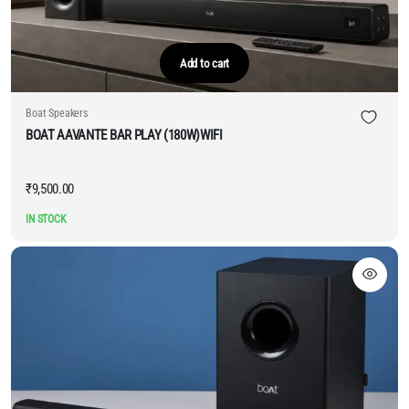
Add to cart
Boat Speakers
BOAT AAVANTE BAR PLAY (180W)WIFI
₹
9,500.00
IN STOCK