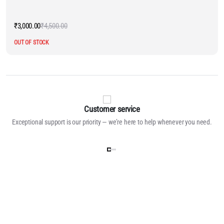
₹
3,000.00
₹
4,500.00
Original
Current
price
price
OUT OF STOCK
was:
is:
₹4,500.00.
₹3,000.00.
Customer service
Exceptional support is our priority — we’re here to help whenever you need.