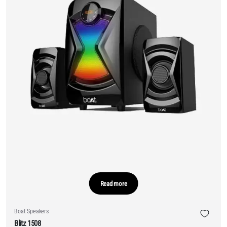
Read more
Boat Speakers
Blitz 1508