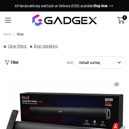
w
Smart Tech. Smarter Living.
Shop Now
0
Home
Shop
Clear filters
Boat Speakers
Filter
Sort: