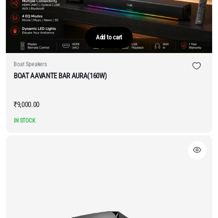
Add to cart
Boat Speakers
BOAT AAVANTE BAR AURA(160W)
₹
9,000.00
IN STOCK