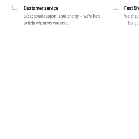
Customer service
Fast Sh
Exceptional support is our priority — we’re here
We ensur
to help whenever you need.
— but gu