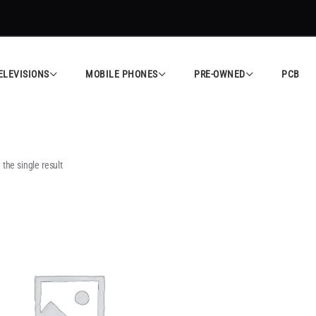
ELEVISIONS
MOBILE PHONES
PRE-OWNED
PCB
the single result