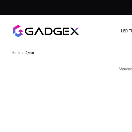
LED T
Home
Dyson
Showing 