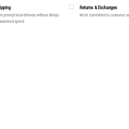
ipping
Returns & Exchanges
e prompt local delivery without delays
We’re committed to customer sa
aranteed speed.