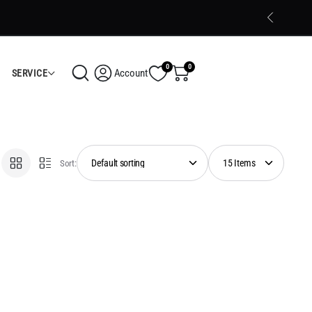
Trusted Electronics Store in Calicut
Shop Now
0
0
Account
SERVICE
Sort: