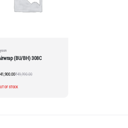
yson
Airwrap (BU/BH) 308C
41,900.00
₹
49,990.00
Original
Current
price
price
was:
is:
UT OF STOCK
₹49,990.00.
₹41,900.00.