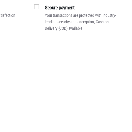
Secure payment
tisfaction
Your transactions are protected with industry-
leading security and encryption, Cash on
Delivery (COD) available