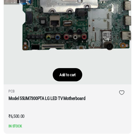
Add to cart
PCB
Model 55UM7300PTA LG LED TV Motherboard
₹
6,500.00
IN STOCK