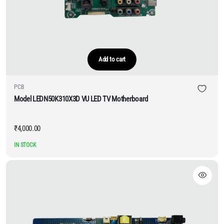
Add to cart
PCB
Model LEDN50K310X3D VU LED TV Motherboard
₹
4,000.00
IN STOCK