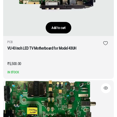
Add to cart
PCB
VU 43 inch LED TV Motherboard for Model 43UH
₹
5,500.00
IN STOCK