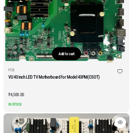
Add to cart
PCB
VU 43 inch LED TV Motherboard for Model 43PM(CSOT)
₹
4,500.00
IN STOCK