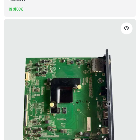
IN STOCK