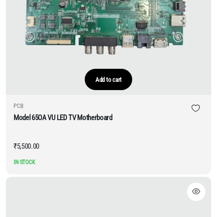
Add to cart
PCB
Model 65OA VU LED TV Motherboard
₹
5,500.00
IN STOCK