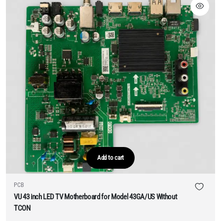
Add to cart
PCB
VU 43 inch LED TV Motherboard for Model 43GA/US Without
TCON