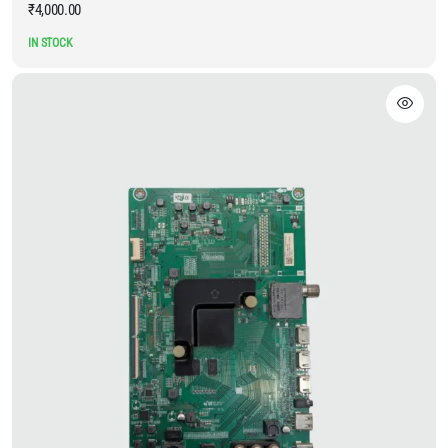
₹
4,000.00
IN STOCK