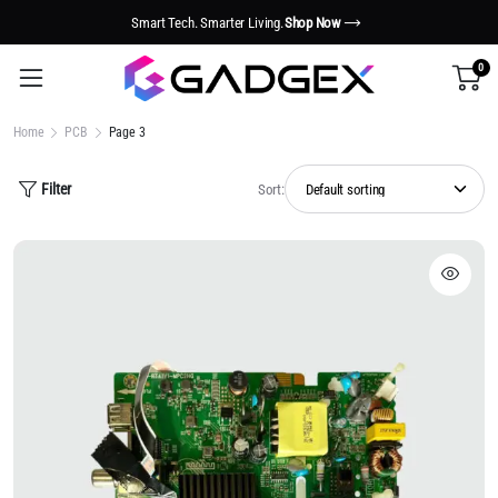
Smart Tech. Smarter Living.
Shop Now
0
Home
PCB
Page 3
Filter
Sort: