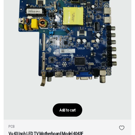
Add to cart
PCB
Vu 43 Inch LED TV Motherboard Model 4043F