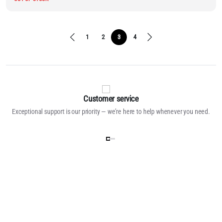
1
2
3
4
Customer service
Exceptional support is our priority — we’re here to help whenever you need.