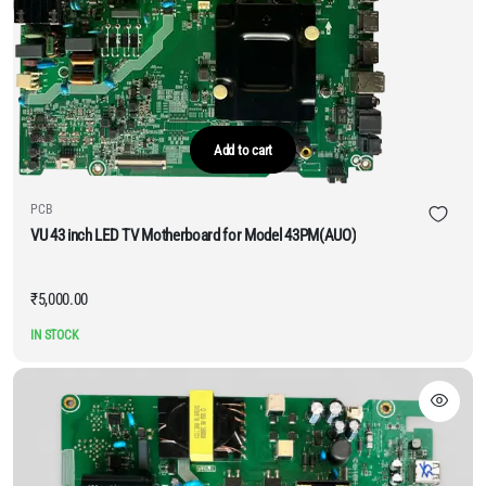
Add to cart
PCB
VU 43 inch LED TV Motherboard for Model 43PM(AUO)
₹
5,000.00
IN STOCK