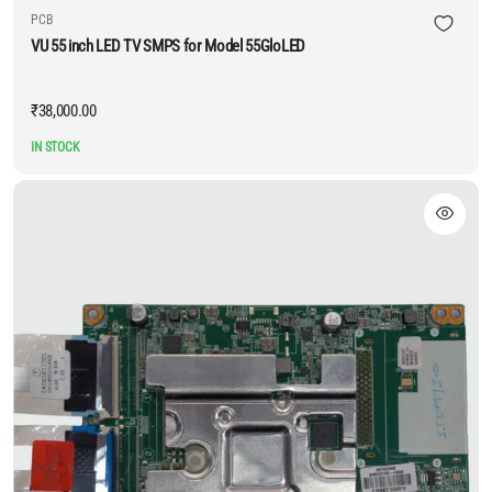
PCB
VU 55 inch LED TV SMPS for Model 55GloLED
₹
38,000.00
IN STOCK