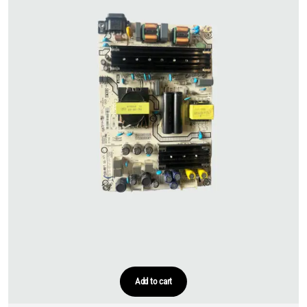
Add to cart