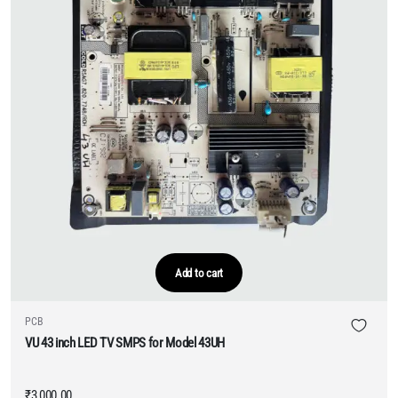
Add to cart
PCB
VU 43 inch LED TV SMPS for Model 43UH
₹
3,000.00