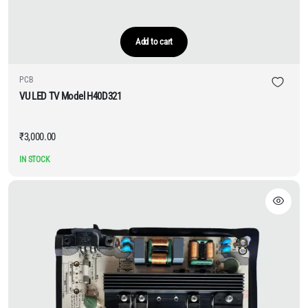
Add to cart
PCB
VU LED TV Model H40D321
₹
3,000.00
IN STOCK