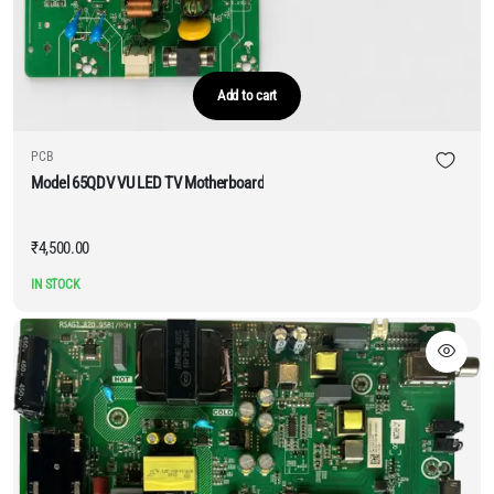
Add to cart
PCB
Model 65QDV VU LED TV Motherboard
₹
4,500.00
IN STOCK