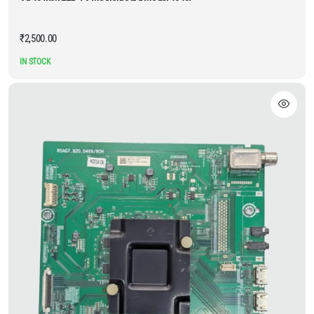
₹
2,500.00
IN STOCK