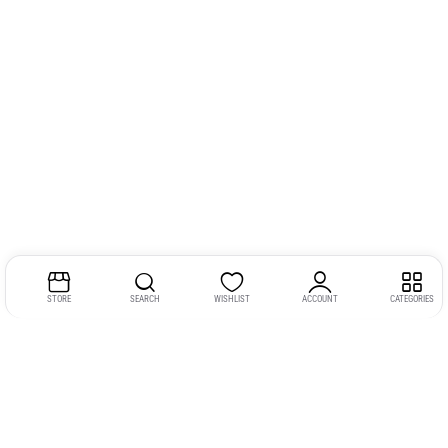
STORE
SEARCH
WISHLIST
ACCOUNT
CATEGORIES