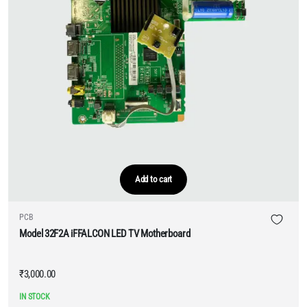
Add to cart
PCB
Model 32F2A iFFALCON LED TV Motherboard
₹
3,000.00
IN STOCK