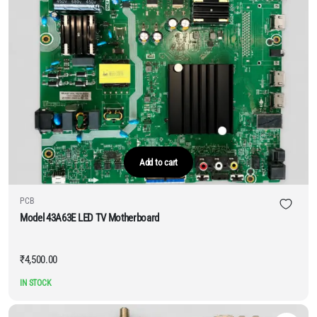
Add to cart
PCB
Model 43A63E LED TV Motherboard
₹
4,500.00
IN STOCK