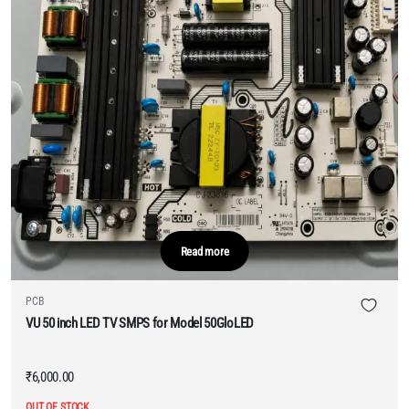
Read more
PCB
VU 50 inch LED TV SMPS for Model 50GloLED
₹
6,000.00
OUT OF STOCK