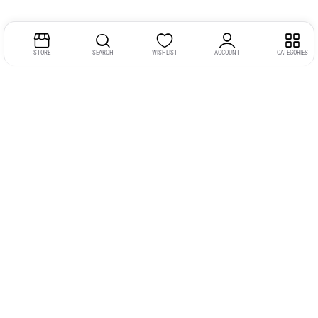
STORE
SEARCH
WISHLIST
ACCOUNT
CATEGORIES
Address:
Kerala
YMCA Cross Road Junction
Opposite YMCA Building,
Kozhikode, Kerala 673004
Phone:
+91 9946 757575
Email:
gadgexvu@gmail.com