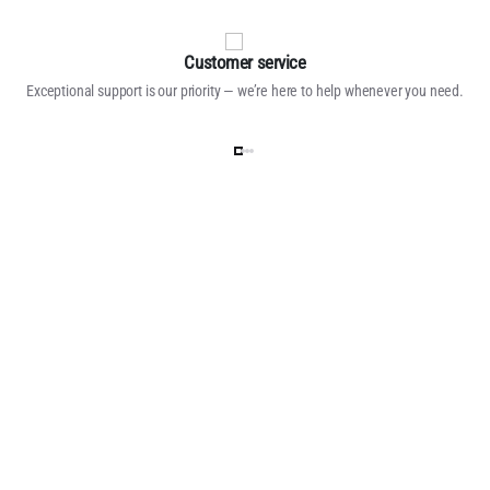
Customer service
Exceptional support is our priority — we’re here to help whenever you need.