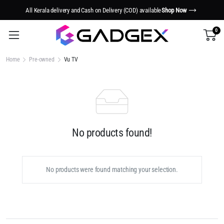
All Kerala delivery and Cash on Delivery (COD) available
Shop Now
0
Home
Pre-owned
Vu TV
No products found!
No products were found matching your selection.