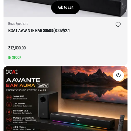
Add to cart
Boat Speakers
BOAT AAVANTE BAR 3050D(300W)2.1
₹
12,000.00
IN STOCK