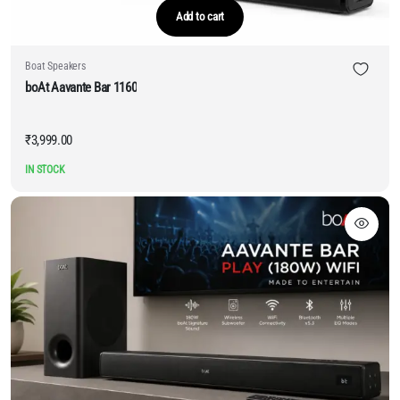
Add to cart
Boat Speakers
boAt Aavante Bar 1160
₹
3,999.00
IN STOCK