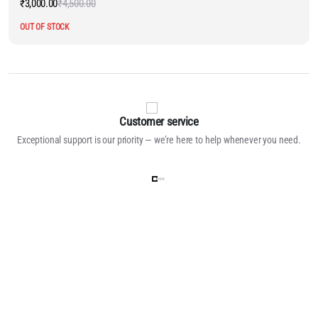
₹
3,000.00
₹
4,500.00
Original
Current
price
price
OUT OF STOCK
was:
is:
₹4,500.00.
₹3,000.00.
Customer service
Exceptional support is our priority — we’re here to help whenever you need.