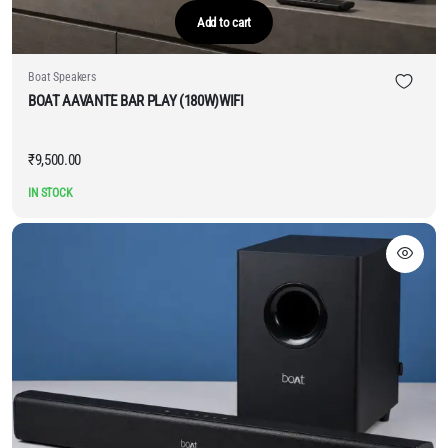
Add to cart
Boat Speakers
BOAT AAVANTE BAR PLAY (180W)WIFI
₹
9,500.00
IN STOCK