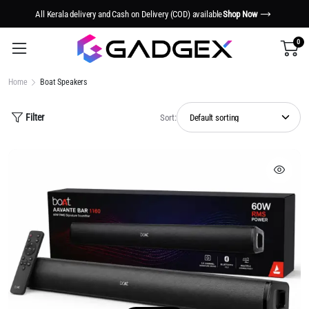
Smart Tech. Smarter Living.
Shop Now
0
Home
Boat Speakers
Filter
Sort: