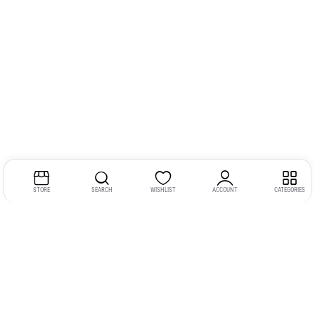
STORE
SEARCH
WISHLIST
ACCOUNT
CATEGORIES