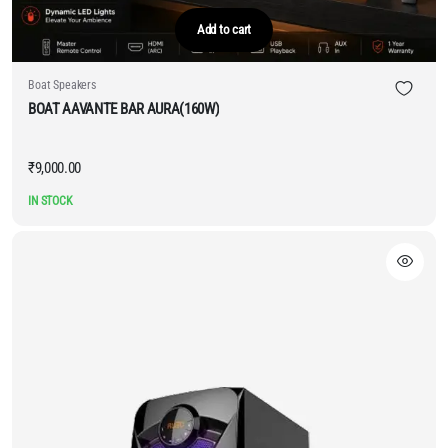
Add to cart
Boat Speakers
BOAT AAVANTE BAR AURA(160W)
₹
9,000.00
IN STOCK