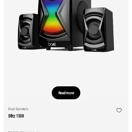
Read more
Boat Speakers
Blitz 1508