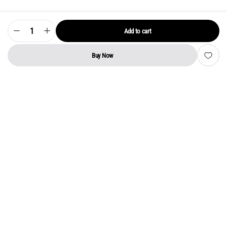
Add to cart
Model
LTDN55XT780XWAU3D
Power
Supply
Buy Now
Board
STORE
SEARCH
WISHLIST
ACCOUNT
CATEGORIES
–
Original
VU
LED
TV
SMPS
quantity
Address:
Kerala
YMCA Cross Road Junction
Opposite YMCA Building,
Kozhikode, Kerala 673004
Phone:
+91 9946 757575