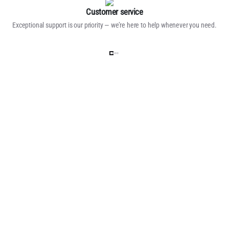
Customer service
Exceptional support is our priority — we’re here to help whenever you need.