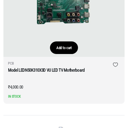
Add to cart
PCB
Model LEDN50K310X3D VU LED TV Motherboard
₹
4,000.00
IN STOCK