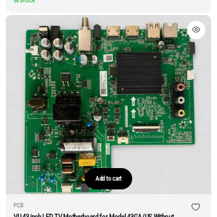
IN STOCK
Add to cart
PCB
VU 43 inch LED TV Motherboard for Model 43GA/US Without