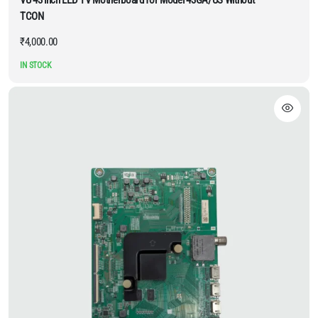
TCON
₹
4,000.00
IN STOCK