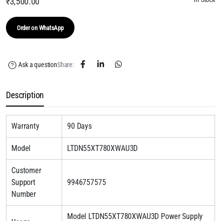
₹
3,500.00
Order on WhatsApp
Ask a question
Share:
Description
Warranty
90 Days
Model
LTDN55XT780XWAU3D
Customer
Support
9946757575
Number
Model LTDN55XT780XWAU3D Power Supply