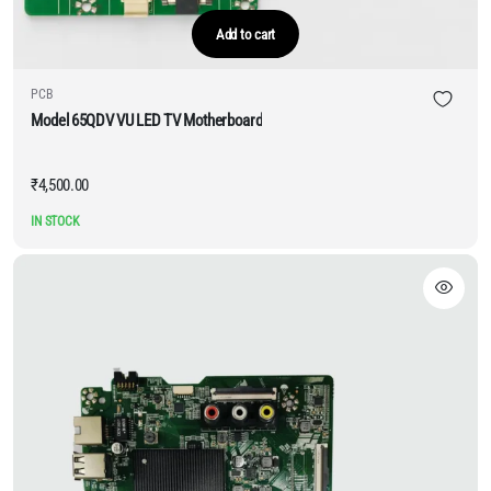
Add to cart
PCB
Model 65QDV VU LED TV Motherboard
₹
4,500.00
IN STOCK