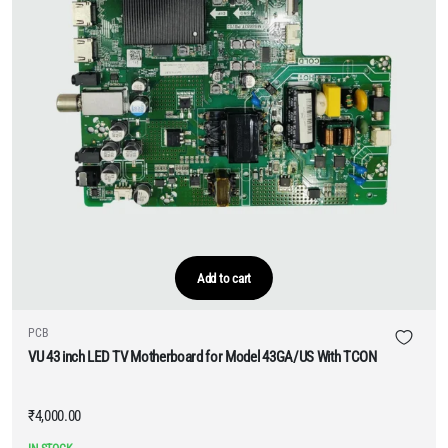
Add to cart
PCB
VU 43 inch LED TV Motherboard for Model 43GA/US With TCON
₹
4,000.00