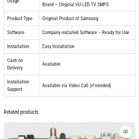
Usage
Board – Original VU LED TV SMPS
Product Type
Original Product of Samsung
Software
Company-installed Software – Ready for Use
Installation
Easy Installation
Cash on
Available
Delivery
Installation
Available via Video Call (if needed)
Support
Related products