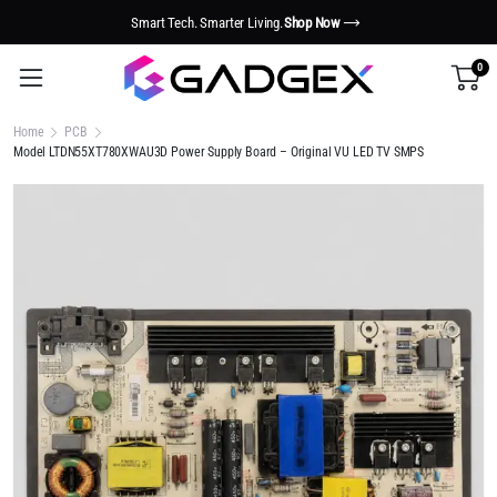
Smart Tech. Smarter Living.
Shop Now
0
Home
PCB
Model LTDN55XT780XWAU3D Power Supply Board – Original VU LED TV SMPS