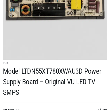
PCB
Model LTDN55XT780XWAU3D Power
Supply Board – Original VU LED TV
SMPS
In Stock