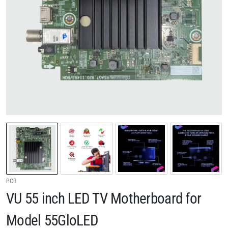
PCB
VU 55 inch LED TV Motherboard for
Model 55GloLED