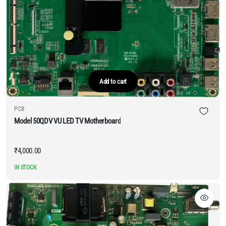
Add to cart
PCB
Model 50QDV VU LED TV Motherboard
₹
4,000.00
IN STOCK