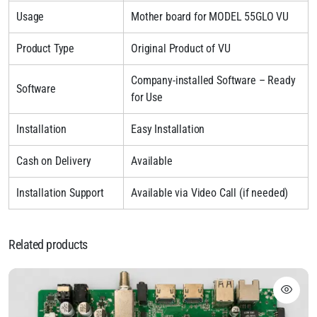
Usage
Mother board for MODEL 55GLO VU
Product Type
Original Product of VU
Company-installed Software – Ready
Software
for Use
Installation
Easy Installation
Cash on Delivery
Available
Installation Support
Available via Video Call (if needed)
Related products