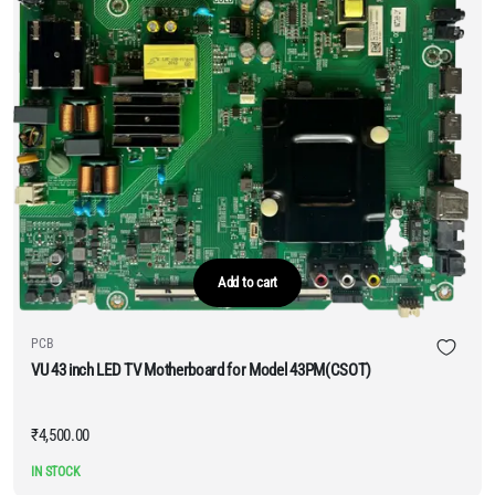
Add to cart
PCB
VU 43 inch LED TV Motherboard for Model 43PM(CSOT)
₹
4,500.00
IN STOCK