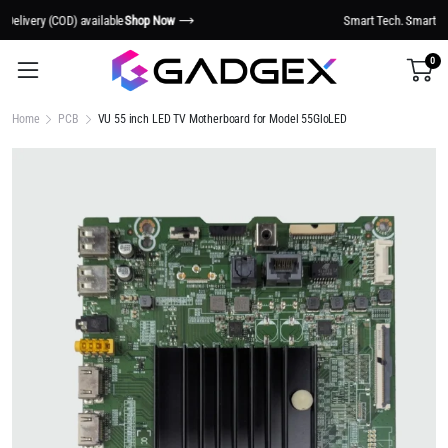
Smart Tech. Smarter Living.
Shop Now
0
Home
PCB
VU 55 inch LED TV Motherboard for Model 55GloLED