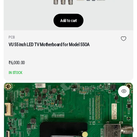
Add to cart
PCB
VU 55 inch LED TV Motherboard for Model 55OA
₹
6,000.00
IN STOCK