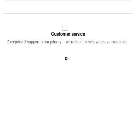
Customer service
Exceptional support is our priority — we’re here to help whenever you need.