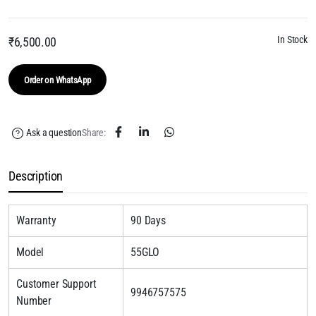
In Stock
₹
6,500.00
Order on WhatsApp
Ask a question
Share:
Description
Warranty
90 Days
Model
55GLO
Customer Support
9946757575
Number