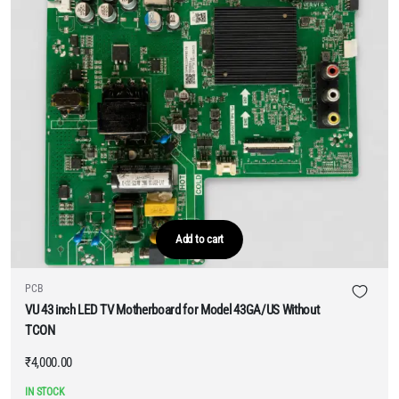
Add to cart
PCB
VU 43 inch LED TV Motherboard for Model 43GA/US Without
TCON
₹
4,000.00
IN STOCK