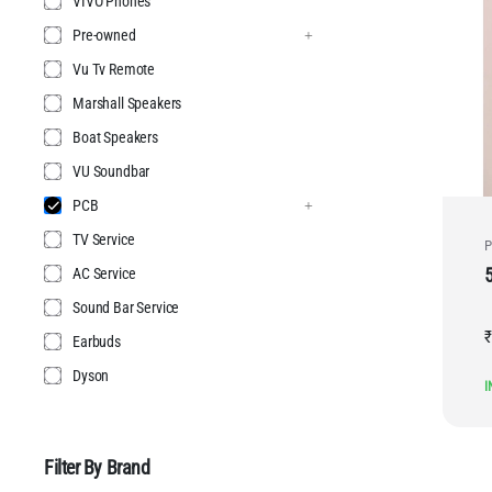
VIVO Phones
Pre-owned
Vu Tv Remote
Marshall Speakers
Boat Speakers
VU Soundbar
PCB
TV Service
P
AC Service
Sound Bar Service
₹
Earbuds
Dyson
I
Filter By Brand