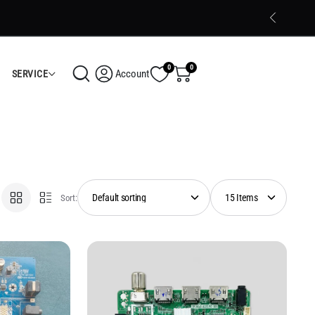
 Kerala delivery and Cash on Delivery (COD) available
Shop Now
0
0
Account
SERVICE
Sort: