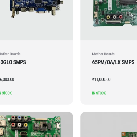
other Boards
Mother Boards
43GLO SMPS
65PM/OA/LX SMPS
6,000.00
₹
11,000.00
N STOCK
IN STOCK