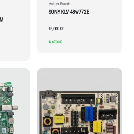
Mother Boards
SONY KLV-43w772E
DM
₹
6,000.00
IN STOCK