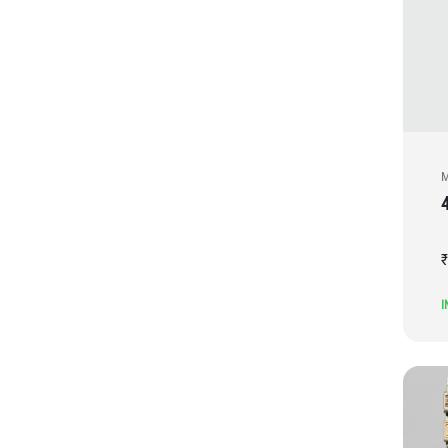
M
₹
I