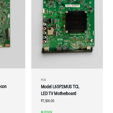
PCB
-con
Model L65P2MUS TCL
LED TV Motherboard
₹
7,500.00
IN STOCK