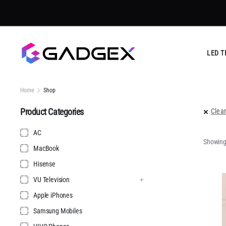
Trust
LED T
Home
Shop
Product Categories
Clear
AC
Showing 
MacBook
Hisense
VU Television
Apple iPhones
Samsung Mobiles