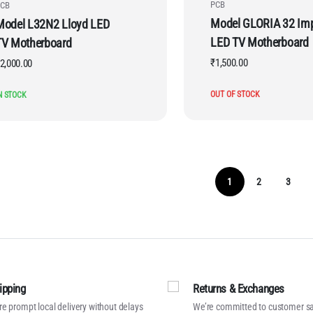
PCB
CB
Model GLORIA 32 Im
Model L32N2 Lloyd LED
LED TV Motherboard
TV Motherboard
₹
1,500.00
2,000.00
OUT OF STOCK
N STOCK
1
2
3
ipping
Returns & Exchanges
e prompt local delivery without delays
We’re committed to customer sa