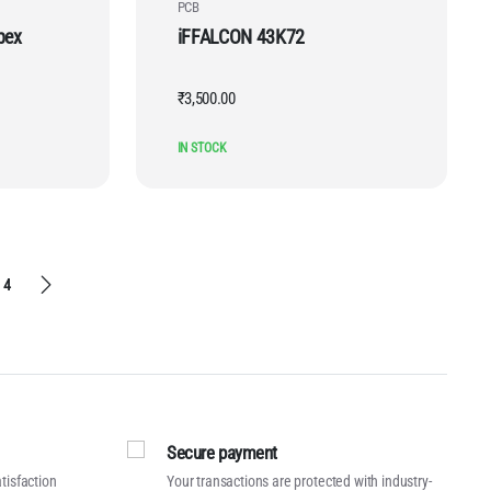
PCB
pex
iFFALCON 43K72
₹
3,500.00
IN STOCK
4
Secure payment
tisfaction
Your transactions are protected with industry-