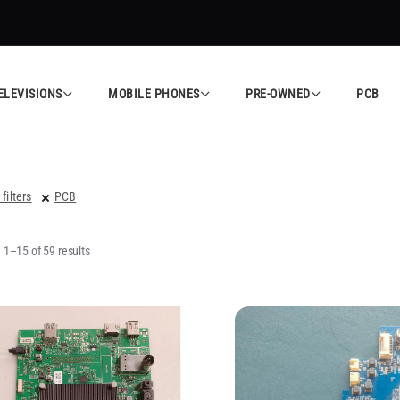
ed Electronics Store in Calicut
Shop Now
All
ELEVISIONS
MOBILE PHONES
PRE-OWNED
PCB
 filters
PCB
1–15 of 59 results