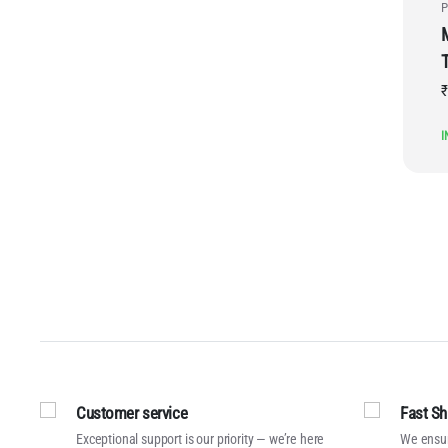
P
₹
I
Customer service
Fast Sh
Exceptional support is our priority — we’re here
We ensur