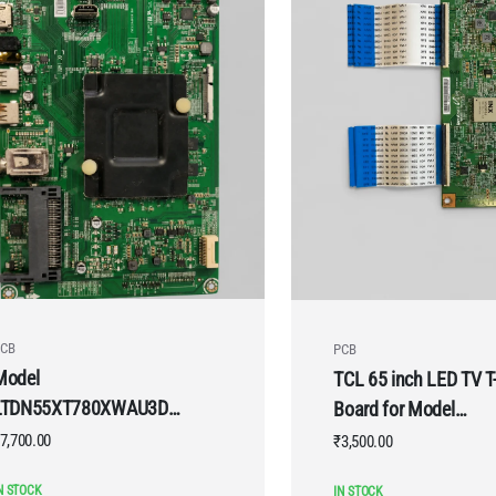
CB
PCB
Model
TCL 65 inch LED TV T
LTDN55XT780XWAU3D
Board for Model
VU LED TV Motherboard
65P2MUS
7,700.00
₹
3,500.00
N STOCK
IN STOCK