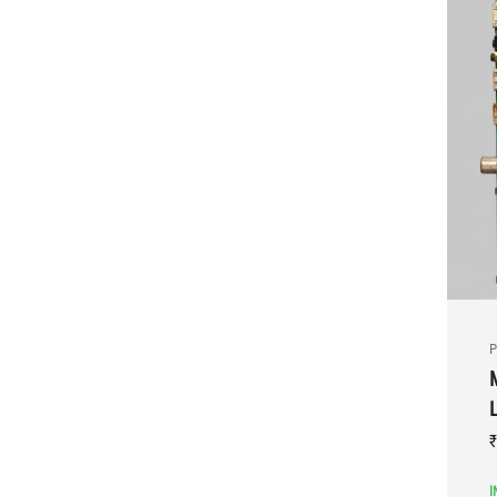
P
₹
I