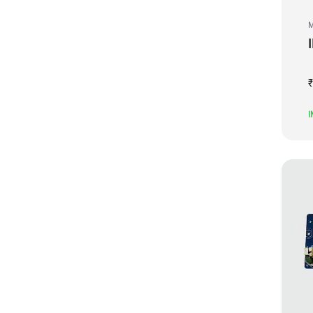
M
₹
I