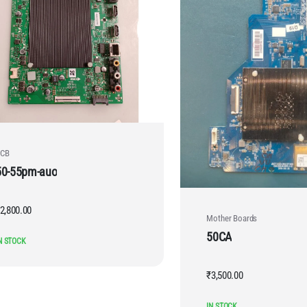
CB
50-55pm-auo
2,800.00
Mother Boards
50CA
N STOCK
₹
3,500.00
IN STOCK