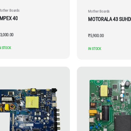
other Boards
Mother Boards
IMPEX 40
MOTORALA 43 SUH
3,000.00
₹
5,900.00
N STOCK
IN STOCK