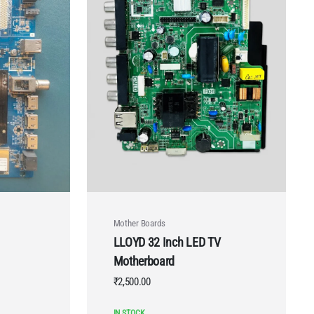
Mother Boards
LLOYD 32 Inch LED TV
Motherboard
₹
2,500.00
IN STOCK