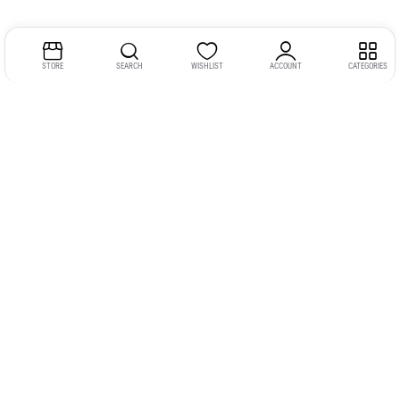
STORE
SEARCH
WISHLIST
ACCOUNT
CATEGORIES
Address:
Kerala
YMCA Cross Road Junction
Opposite YMCA Building,
Kozhikode, Kerala 673004
Phone:
+91 9946 757575
Email:
gadgexvu@gmail.com