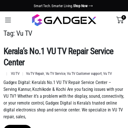
Smart Tech. Smarter Living.
Shop Now
0
Tag:
Vu TV
Kerala’s No.1 VU TV Repair Service
Center
VU TV
Vu TV Repair
,
Vu TV Service
,
Vu TV Customer support
,
Vu TV
Gadgex Digital: Kerala’s No.1 VU TV Repair Service Center –
Serving Kannur, Kozhikode & Kochi Are you facing issues with your
VU TV? Whether it’s a problem with the display, sound, connectivity,
or your remote control, Gadgex Digital is Kerala’s trusted online
digital electronics shop and service center. We specialize in VU TV
repair, sales,