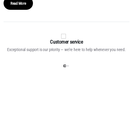
Read More
Customer service
Exceptional support is our priority — we’re here to help whenever you need.