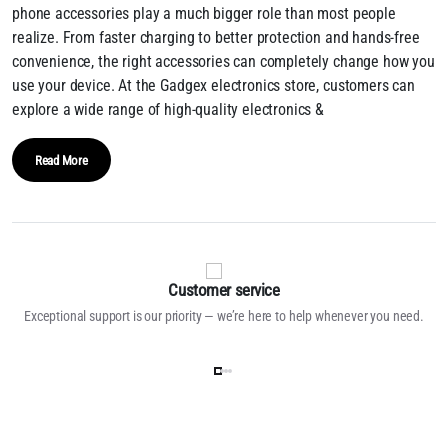
phone accessories play a much bigger role than most people
realize. From faster charging to better protection and hands-free
convenience, the right accessories can completely change how you
use your device. At the Gadgex electronics store, customers can
explore a wide range of high-quality electronics &
Read More
Customer service
Exceptional support is our priority — we’re here to help whenever you need.