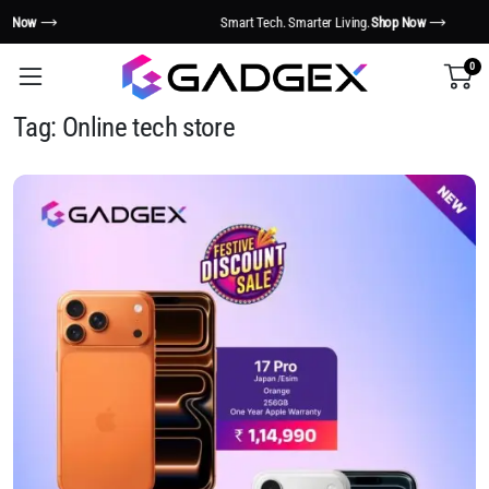
Smart Tech. Smarter Living.
Shop Now
0
Tag:
Online tech store