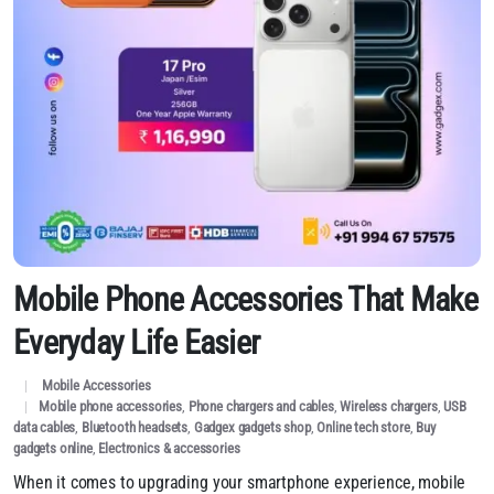
Mobile Phone Accessories That Make
Everyday Life Easier
Mobile Accessories
Mobile phone accessories
,
Phone chargers and cables
,
Wireless chargers
,
USB
data cables
,
Bluetooth headsets
,
Gadgex gadgets shop
,
Online tech store
,
Buy
gadgets online
,
Electronics & accessories
When it comes to upgrading your smartphone experience, mobile