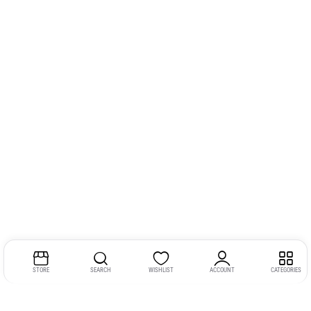
STORE
SEARCH
WISHLIST
ACCOUNT
CATEGORIES