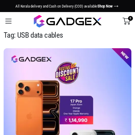
All Kerala delivery and Cash on Delivery (COD) available
Shop Now
0
Tag:
USB data cables