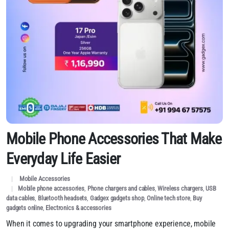
Mobile Phone Accessories That Make
Everyday Life Easier
Mobile Accessories
Mobile phone accessories
,
Phone chargers and cables
,
Wireless chargers
,
USB
data cables
,
Bluetooth headsets
,
Gadgex gadgets shop
,
Online tech store
,
Buy
gadgets online
,
Electronics & accessories
When it comes to upgrading your smartphone experience, mobile