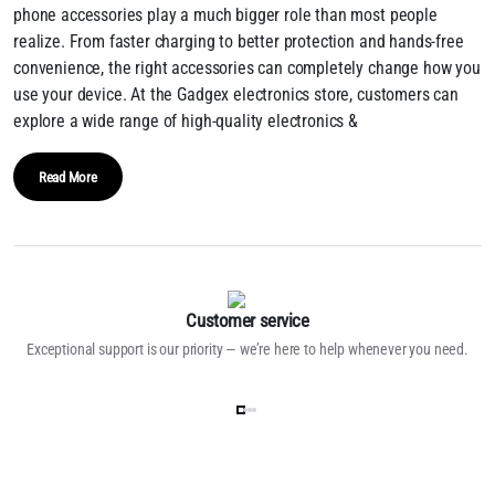
phone accessories play a much bigger role than most people
realize. From faster charging to better protection and hands-free
convenience, the right accessories can completely change how you
use your device. At the Gadgex electronics store, customers can
explore a wide range of high-quality electronics &
Read More
Customer service
Exceptional support is our priority — we’re here to help whenever you need.