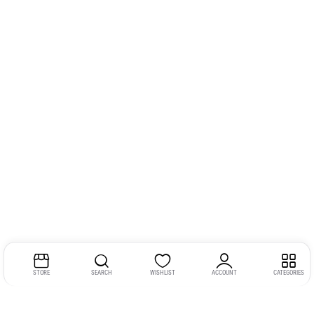
STORE
SEARCH
WISHLIST
ACCOUNT
CATEGORIES