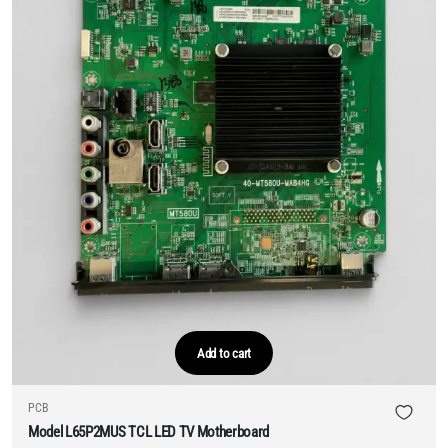
Add to cart
PCB
Model L65P2MUS TCL LED TV Motherboard