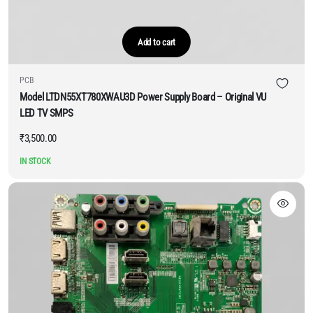
Add to cart
PCB
Model LTDN55XT780XWAU3D Power Supply Board – Original VU
LED TV SMPS
₹
3,500.00
IN STOCK