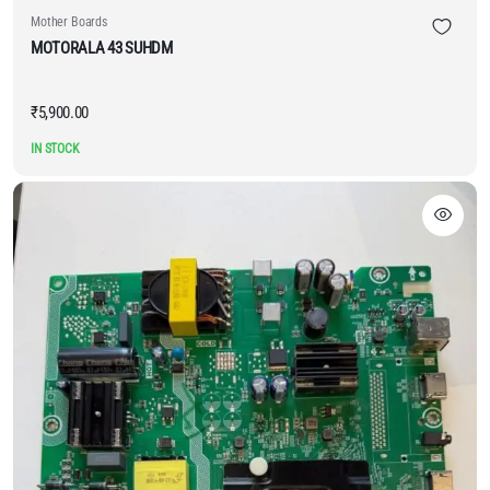
Mother Boards
MOTORALA 43 SUHDM
₹
5,900.00
IN STOCK