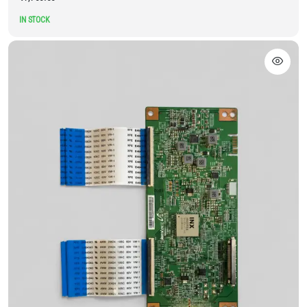
IN STOCK