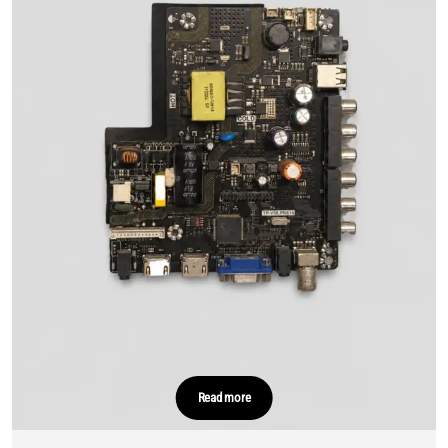
Read more