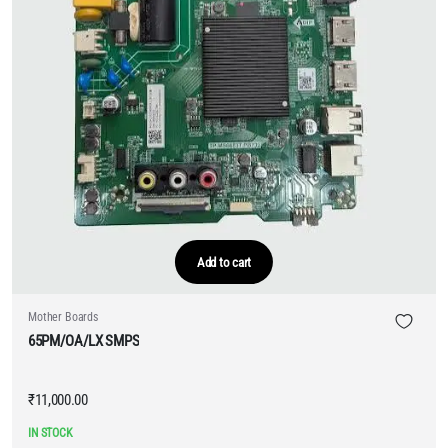
Add to cart
Mother Boards
65PM/OA/LX SMPS
₹
11,000.00
IN STOCK