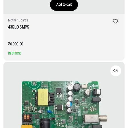
Add to cart
Mother Boards
43GLO SMPS
₹
6,000.00
IN STOCK