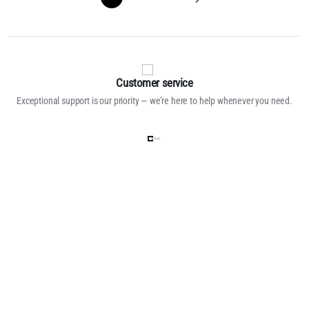
Customer service
Exceptional support is our priority — we’re here to help whenever you need.