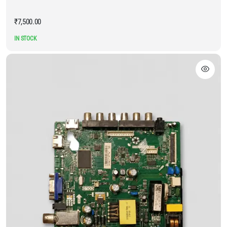
₹
7,500.00
IN STOCK