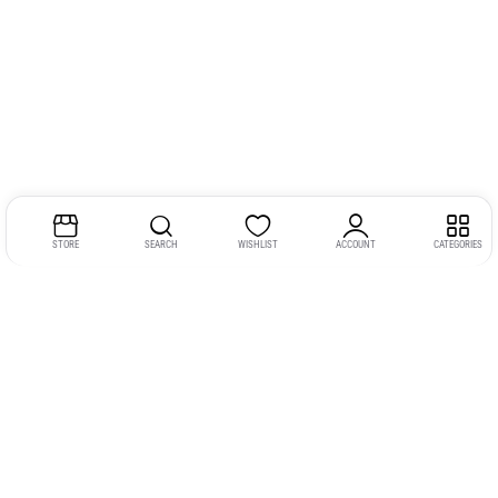
STORE
SEARCH
WISHLIST
ACCOUNT
CATEGORIES
Address: