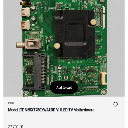
Add to cart
PCB
Model LTDN55XT780XWAU3D VU LED TV Motherboard
₹
7,700.00