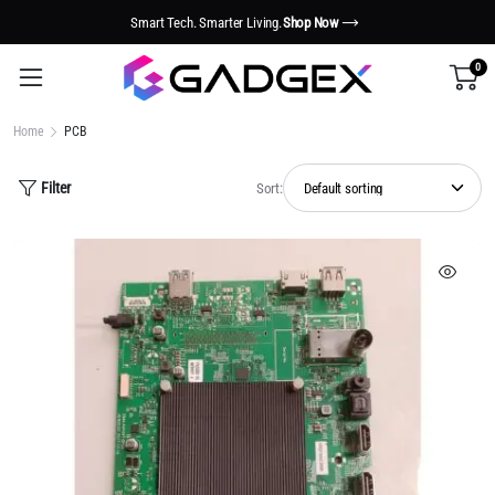
Smart Tech. Smarter Living.
Shop Now
0
Home
PCB
Filter
Sort: