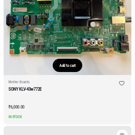
Add to cart
Mother Boards
SONY KLV-43w772E
₹
6,000.00
IN STOCK