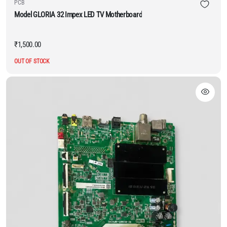
PCB
Model GLORIA 32 Impex LED TV Motherboard
₹
1,500.00
OUT OF STOCK