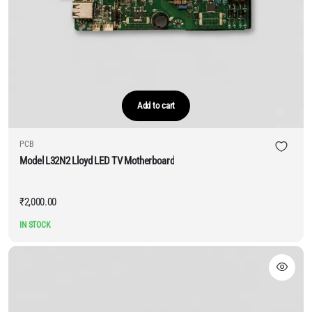
Add to cart
PCB
Model L32N2 Lloyd LED TV Motherboard
₹
2,000.00
IN STOCK