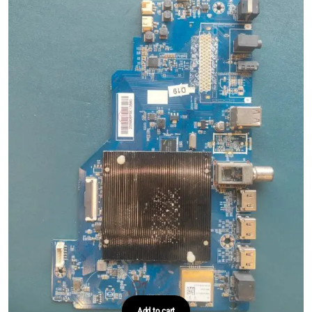
Add to cart