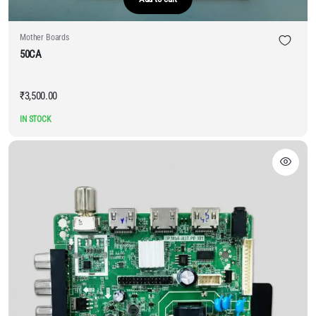
Mother Boards
50CA
₹
3,500.00
IN STOCK