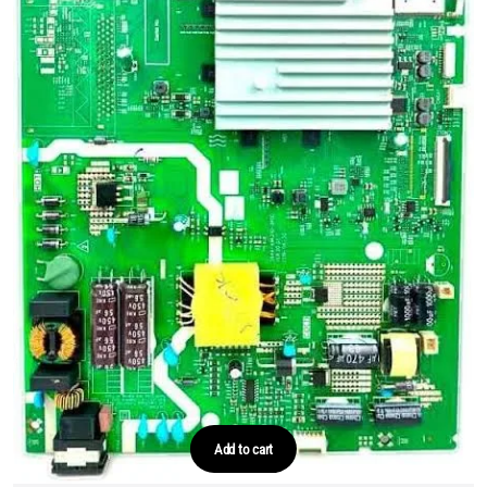
Add to cart