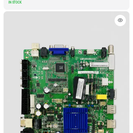
IN STOCK