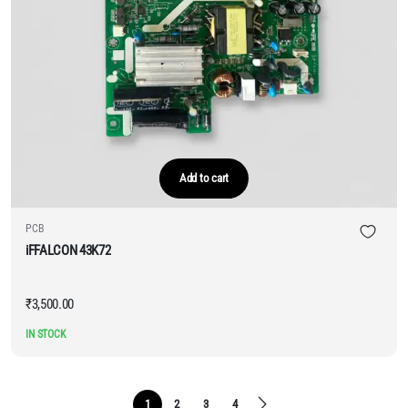
Add to cart
PCB
iFFALCON 43K72
₹
3,500.00
IN STOCK
1
2
3
4