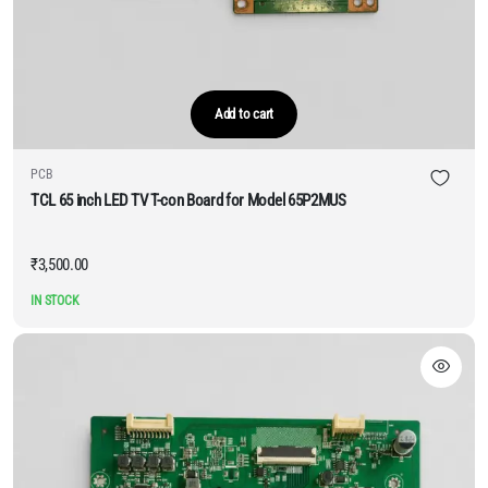
Add to cart
PCB
TCL 65 inch LED TV T-con Board for Model 65P2MUS
₹
3,500.00
IN STOCK