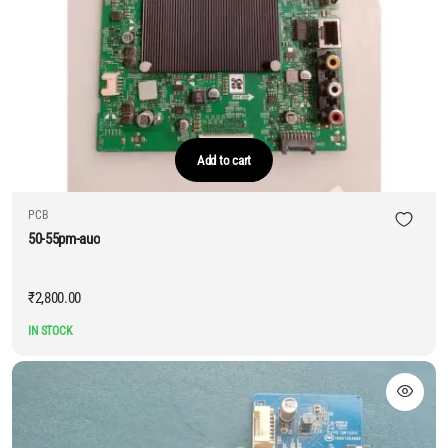
Add to cart
PCB
50-55pm-auo
₹
2,800.00
IN STOCK