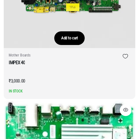
Add to cart
Mother Boards
IMPEX 40
₹
3,000.00
IN STOCK