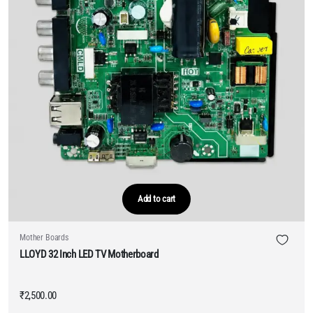
Add to cart
Mother Boards
LLOYD 32 Inch LED TV Motherboard
₹
2,500.00