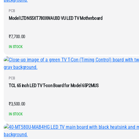
PCB
Model LTDN55XT780XWAU3D VU LED TV Motherboard
₹
7,700.00
IN STOCK
PCB
TCL 65 inch LED TV T-con Board for Model 65P2MUS
₹
3,500.00
IN STOCK