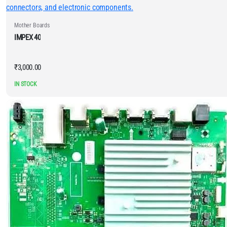
Mother Boards
IMPEX 40
₹
3,000.00
IN STOCK