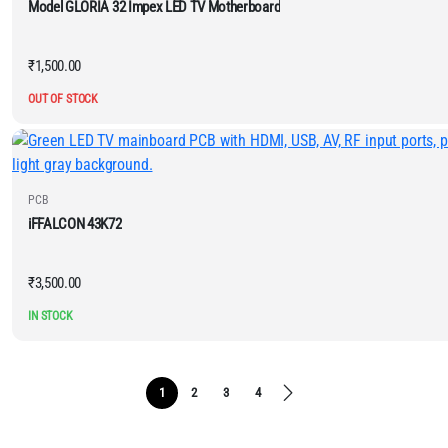
Model GLORIA 32 Impex LED TV Motherboard
₹
1,500.00
OUT OF STOCK
PCB
iFFALCON 43K72
₹
3,500.00
IN STOCK
1
2
3
4