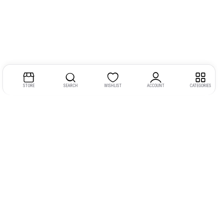
STORE
SEARCH
WISHLIST
ACCOUNT
CATEGORIES
Address:
Kerala
YMCA Cross Road Junction
Opposite YMCA Building,