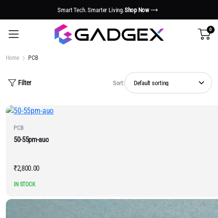
Smart Tech. Smarter Living.
Shop Now
0
Home
PCB
Filter
Sort:
PCB
50-55pm-auo
₹
2,800.00
IN STOCK