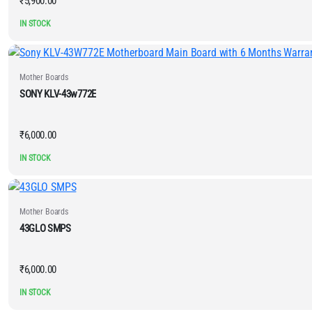
₹
5,900.00
IN STOCK
Mother Boards
SONY KLV-43w772E
₹
6,000.00
IN STOCK
Mother Boards
43GLO SMPS
₹
6,000.00
IN STOCK