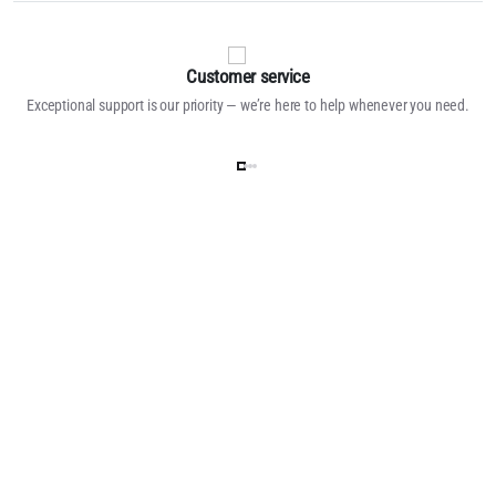
Customer service
Exceptional support is our priority — we’re here to help whenever you need.