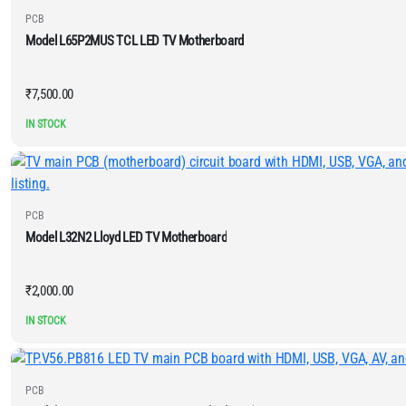
PCB
Model L65P2MUS TCL LED TV Motherboard
₹
7,500.00
IN STOCK
PCB
Model L32N2 Lloyd LED TV Motherboard
₹
2,000.00
IN STOCK
PCB