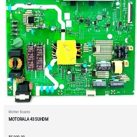
Mother Boards
MOTORALA 43 SUHDM