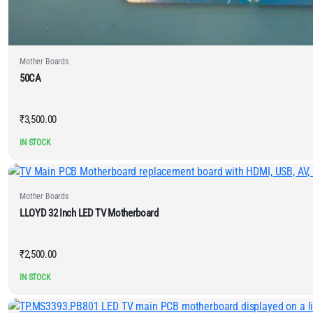
Mother Boards
50CA
₹
3,500.00
IN STOCK
Mother Boards
LLOYD 32 Inch LED TV Motherboard
₹
2,500.00
IN STOCK