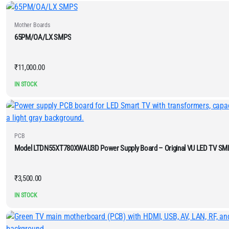
Mother Boards
65PM/OA/LX SMPS
₹
11,000.00
IN STOCK
PCB
Model LTDN55XT780XWAU3D Power Supply Board – Original VU LED TV SM
₹
3,500.00
IN STOCK