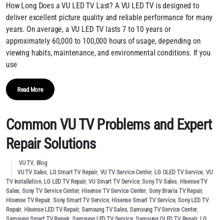
How Long Does a VU LED TV Last? A VU LED TV is designed to
deliver excellent picture quality and reliable performance for many
years. On average, a VU LED TV lasts 7 to 10 years or
approximately 60,000 to 100,000 hours of usage, depending on
viewing habits, maintenance, and environmental conditions. If you
use
Read More
Common VU TV Problems and Expert
Repair Solutions
VU TV
,
Blog
VU TV Sales
,
LG Smart TV Repair
,
VU TV Service Center
,
LG OLED TV Service
,
VU
TV Installation
,
LG LED TV Repair
,
VU Smart TV Service
,
Sony TV Sales
,
Hisense TV
Sales
,
Sony TV Service Center
,
Hisense TV Service Center
,
Sony Bravia TV Repair
,
Hisense TV Repair
,
Sony Smart TV Service
,
Hisense Smart TV Service
,
Sony LED TV
Repair
,
Hisense LED TV Repair
,
Samsung TV Sales
,
Samsung TV Service Center
,
Samsung Smart TV Repair
,
Samsung LED TV Service
,
Samsung QLED TV Repair
,
LG