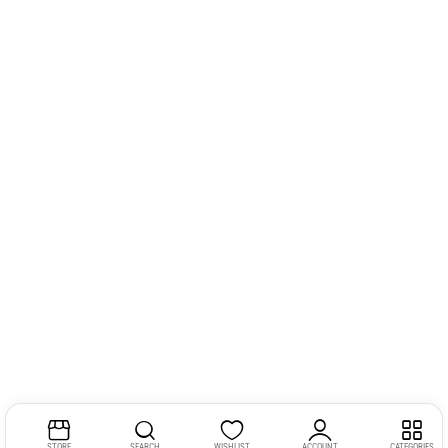
STORE
SEARCH
WISHLIST
ACCOUNT
CATEGORIES