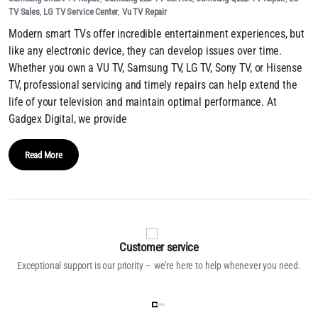
TV Sales
,
LG TV Service Center
,
Vu TV Repair
Modern smart TVs offer incredible entertainment experiences, but
like any electronic device, they can develop issues over time.
Whether you own a VU TV, Samsung TV, LG TV, Sony TV, or Hisense
TV, professional servicing and timely repairs can help extend the
life of your television and maintain optimal performance. At
Gadgex Digital, we provide
Read More
Customer service
Exceptional support is our priority — we’re here to help whenever you need.