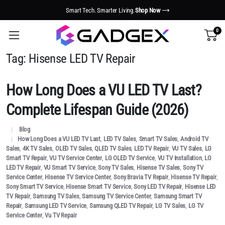
Smart Tech. Smarter Living.
Shop Now
0
Tag:
Hisense LED TV Repair
How Long Does a VU LED TV Last?
Complete Lifespan Guide (2026)
Blog
How Long Does a VU LED TV Last
,
LED TV Sales
,
Smart TV Sales
,
Android TV
Sales
,
4K TV Sales
,
OLED TV Sales
,
QLED TV Sales
,
LED TV Repair
,
VU TV Sales
,
LG
Smart TV Repair
,
VU TV Service Center
,
LG OLED TV Service
,
VU TV Installation
,
LG
LED TV Repair
,
VU Smart TV Service
,
Sony TV Sales
,
Hisense TV Sales
,
Sony TV
Service Center
,
Hisense TV Service Center
,
Sony Bravia TV Repair
,
Hisense TV Repair
,
Sony Smart TV Service
,
Hisense Smart TV Service
,
Sony LED TV Repair
,
Hisense LED
TV Repair
,
Samsung TV Sales
,
Samsung TV Service Center
,
Samsung Smart TV
Repair
,
Samsung LED TV Service
,
Samsung QLED TV Repair
,
LG TV Sales
,
LG TV
Service Center
,
Vu TV Repair