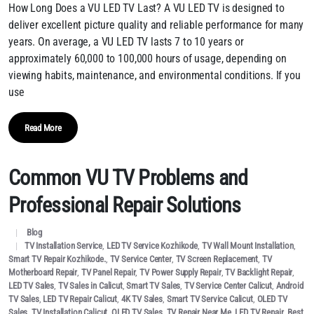
How Long Does a VU LED TV Last? A VU LED TV is designed to
deliver excellent picture quality and reliable performance for many
years. On average, a VU LED TV lasts 7 to 10 years or
approximately 60,000 to 100,000 hours of usage, depending on
viewing habits, maintenance, and environmental conditions. If you
use
Read More
Common VU TV Problems and
Professional Repair Solutions
Blog
TV Installation Service
,
LED TV Service Kozhikode
,
TV Wall Mount Installation
,
Smart TV Repair Kozhikode.
,
TV Service Center
,
TV Screen Replacement
,
TV
Motherboard Repair
,
TV Panel Repair
,
TV Power Supply Repair
,
TV Backlight Repair
,
LED TV Sales
,
TV Sales in Calicut
,
Smart TV Sales
,
TV Service Center Calicut
,
Android
TV Sales
,
LED TV Repair Calicut
,
4K TV Sales
,
Smart TV Service Calicut
,
OLED TV
Sales
,
TV Installation Calicut
,
QLED TV Sales
,
TV Repair Near Me
,
LED TV Repair
,
Best