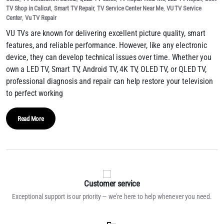
TV Shop in Calicut
,
Smart TV Repair
,
TV Service Center Near Me
,
VU TV Service
Center
,
Vu TV Repair
VU TVs are known for delivering excellent picture quality, smart
features, and reliable performance. However, like any electronic
device, they can develop technical issues over time. Whether you
own a LED TV, Smart TV, Android TV, 4K TV, OLED TV, or QLED TV,
professional diagnosis and repair can help restore your television
to perfect working
Read More
Customer service
Exceptional support is our priority — we’re here to help whenever you need.