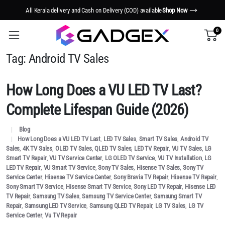
All Kerala delivery and Cash on Delivery (COD) available
Shop Now
0
Tag:
Android TV Sales
How Long Does a VU LED TV Last?
Complete Lifespan Guide (2026)
Blog
How Long Does a VU LED TV Last
,
LED TV Sales
,
Smart TV Sales
,
Android TV
Sales
,
4K TV Sales
,
OLED TV Sales
,
QLED TV Sales
,
LED TV Repair
,
VU TV Sales
,
LG
Smart TV Repair
,
VU TV Service Center
,
LG OLED TV Service
,
VU TV Installation
,
LG
LED TV Repair
,
VU Smart TV Service
,
Sony TV Sales
,
Hisense TV Sales
,
Sony TV
Service Center
,
Hisense TV Service Center
,
Sony Bravia TV Repair
,
Hisense TV Repair
,
Sony Smart TV Service
,
Hisense Smart TV Service
,
Sony LED TV Repair
,
Hisense LED
TV Repair
,
Samsung TV Sales
,
Samsung TV Service Center
,
Samsung Smart TV
Repair
,
Samsung LED TV Service
,
Samsung QLED TV Repair
,
LG TV Sales
,
LG TV
Service Center
,
Vu TV Repair