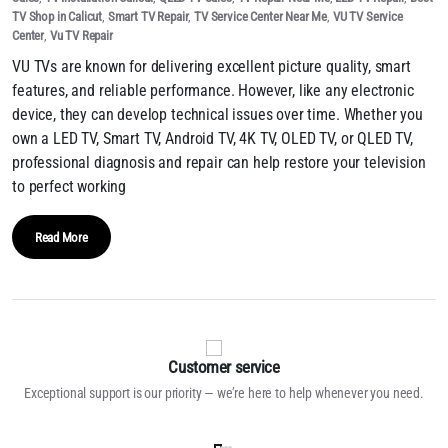
TV Shop in Calicut
,
Smart TV Repair
,
TV Service Center Near Me
,
VU TV Service
Center
,
Vu TV Repair
VU TVs are known for delivering excellent picture quality, smart
features, and reliable performance. However, like any electronic
device, they can develop technical issues over time. Whether you
own a LED TV, Smart TV, Android TV, 4K TV, OLED TV, or QLED TV,
professional diagnosis and repair can help restore your television
to perfect working
Read More
Customer service
Exceptional support is our priority — we’re here to help whenever you need.