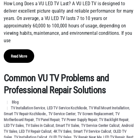
How Long Does a VU LED TV Last? A VU LED TV is designed to
deliver excellent picture quality and reliable performance for many
years. On average, a VU LED TV lasts 7 to 10 years or
approximately 60,000 to 100,000 hours of usage, depending on
viewing habits, maintenance, and environmental conditions. If you
use
Read More
Common VU TV Problems and
Professional Repair Solutions
Blog
TV Installation Service
,
LED TV Service Kozhikode
,
TV Wall Mount Installation
,
Smart TV Repair Kozhikode.
,
TV Service Center
,
TV Screen Replacement
,
TV
Motherboard Repair
,
TV Panel Repair
,
TV Power Supply Repair
,
TV Backlight Repair
,
LED TV Sales
,
TV Sales in Calicut
,
Smart TV Sales
,
TV Service Center Calicut
,
Android
TV Sales
,
LED TV Repair Calicut
,
4K TV Sales
,
Smart TV Service Calicut
,
OLED TV
Sales
,
TV Installation Calicut
,
QLED TV Sales
,
TV Repair Near Me
,
LED TV Repair
,
Best