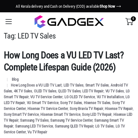
All Kerala delivery and Cash on Delivery (COD) available
Shop Now
0
Tag:
LED TV Sales
How Long Does a VU LED TV Last?
Complete Lifespan Guide (2026)
Blog
How Long Does a VU LED TV Last
,
LED TV Sales
,
Smart TV Sales
,
Android TV
Sales
,
4K TV Sales
,
OLED TV Sales
,
QLED TV Sales
,
LED TV Repair
,
VU TV Sales
,
LG
Smart TV Repair
,
VU TV Service Center
,
LG OLED TV Service
,
VU TV Installation
,
LG
LED TV Repair
,
VU Smart TV Service
,
Sony TV Sales
,
Hisense TV Sales
,
Sony TV
Service Center
,
Hisense TV Service Center
,
Sony Bravia TV Repair
,
Hisense TV Repair
,
Sony Smart TV Service
,
Hisense Smart TV Service
,
Sony LED TV Repair
,
Hisense LED
TV Repair
,
Samsung TV Sales
,
Samsung TV Service Center
,
Samsung Smart TV
Repair
,
Samsung LED TV Service
,
Samsung QLED TV Repair
,
LG TV Sales
,
LG TV
Service Center
,
Vu TV Repair