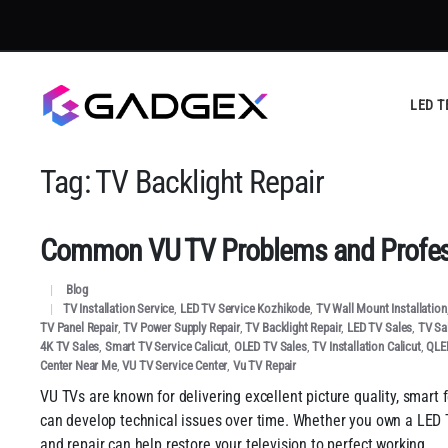
LED T
Tag:
TV Backlight Repair
Common VU TV Problems and Profess
Blog
TV Installation Service
,
LED TV Service Kozhikode
,
TV Wall Mount Installation
TV Panel Repair
,
TV Power Supply Repair
,
TV Backlight Repair
,
LED TV Sales
,
TV Sal
4K TV Sales
,
Smart TV Service Calicut
,
OLED TV Sales
,
TV Installation Calicut
,
QLE
Center Near Me
,
VU TV Service Center
,
Vu TV Repair
VU TVs are known for delivering excellent picture quality, smart 
can develop technical issues over time. Whether you own a LED T
and repair can help restore your television to perfect working