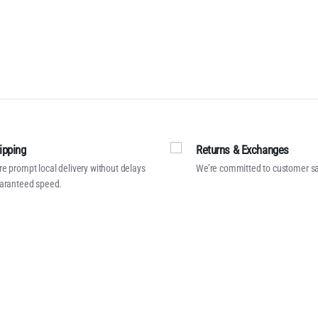
ipping
Returns & Exchanges
e prompt local delivery without delays
We’re committed to customer sa
aranteed speed.