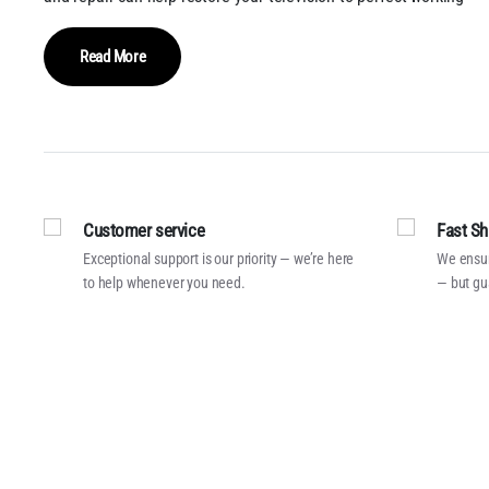
Read More
Customer service
Fast Sh
Exceptional support is our priority — we’re here
We ensur
to help whenever you need.
— but gu