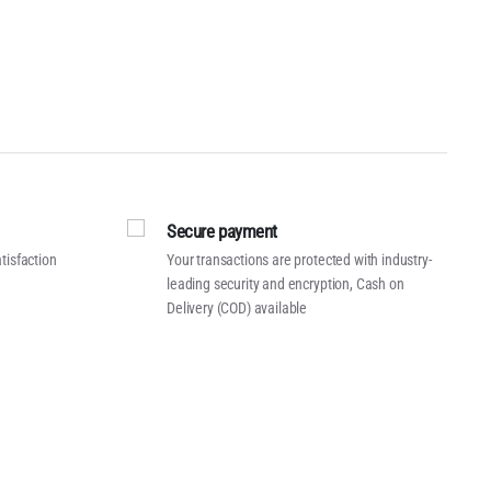
Secure payment
tisfaction
Your transactions are protected with industry-
leading security and encryption, Cash on
Delivery (COD) available