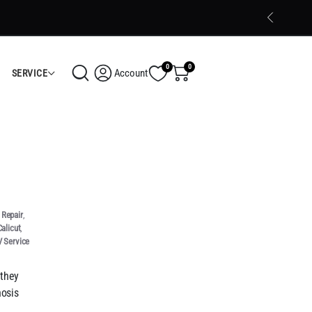
Trusted Electronics Store in Calicut
Shop Now
0
0
Account
SERVICE
Repair
,
alicut
,
 Service
 they
nosis