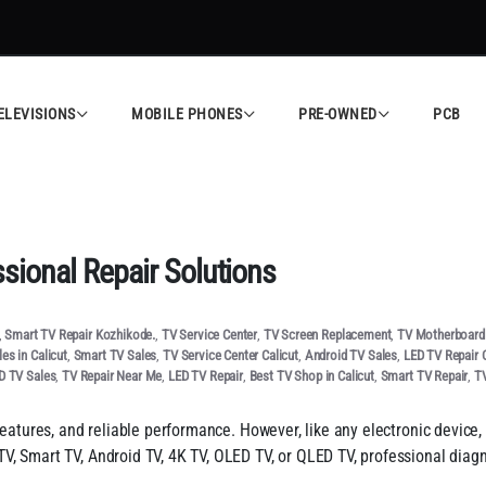
ELEVISIONS
MOBILE PHONES
PRE-OWNED
PCB
ional Repair Solutions
,
Smart TV Repair Kozhikode.
,
TV Service Center
,
TV Screen Replacement
,
TV Motherboard 
es in Calicut
,
Smart TV Sales
,
TV Service Center Calicut
,
Android TV Sales
,
LED TV Repair C
D TV Sales
,
TV Repair Near Me
,
LED TV Repair
,
Best TV Shop in Calicut
,
Smart TV Repair
,
TV
features, and reliable performance. However, like any electronic device,
V, Smart TV, Android TV, 4K TV, OLED TV, or QLED TV, professional diag