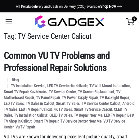
All Kerala delivery and Cash on Delivery (COD) available
Shop Now
0
Tag:
TV Service Center Calicut
Common VU TV Problems and
Professional Repair Solutions
Blog
TV Installation Service
,
LED TV Service Kozhikode
,
TV Wall Mount Installation
,
Smart TV Repair Kozhikode.
,
TV Service Center
,
TV Screen Replacement
,
TV
Motherboard Repair
,
TV Panel Repair
,
TV Power Supply Repair
,
TV Backlight Repair
,
LED TV Sales
,
TV Sales in Calicut
,
Smart TV Sales
,
TV Service Center Calicut
,
Android
TV Sales
,
LED TV Repair Calicut
,
4K TV Sales
,
Smart TV Service Calicut
,
OLED TV
Sales
,
TV Installation Calicut
,
QLED TV Sales
,
TV Repair Near Me
,
LED TV Repair
,
Best
TV Shop in Calicut
,
Smart TV Repair
,
TV Service Center Near Me
,
VU TV Service
Center
,
Vu TV Repair
VU TVs are known for delivering excellent picture quality, smart