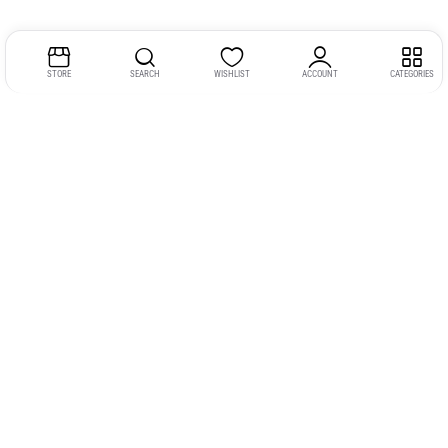
STORE
SEARCH
WISHLIST
ACCOUNT
CATEGORIES
Address:
Kerala
YMCA Cross Road Junction
Opposite YMCA Building,
Kozhikode, Kerala 673004
Phone:
+91 9946 757575
Email:
gadgexvu@gmail.com