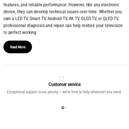
features, and reliable performance. However, like any electronic
device, they can develop technical issues over time. Whether you
own a LED TV, Smart TV, Android TV, 4K TV, OLED TV, or QLED TV,
professional diagnosis and repair can help restore your television
to perfect working
Read More
Customer service
Exceptional support is our priority — we’re here to help whenever you need.