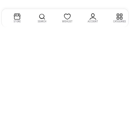
STORE
SEARCH
WISHLIST
ACCOUNT
CATEGORIES
Address:
Kerala
YMCA Cross Road Junction
Opposite YMCA Building,
Kozhikode, Kerala 673004
Phone:
+91 9946 757575
Email:
gadgexvu@gmail.com