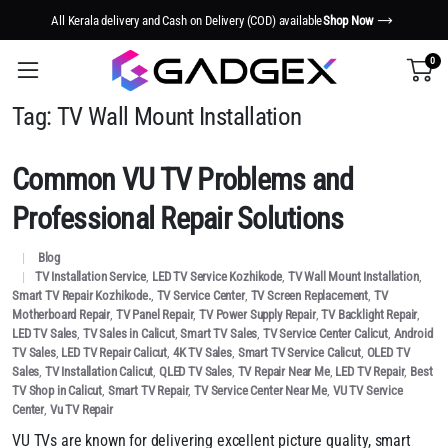
All Kerala delivery and Cash on Delivery (COD) available
Shop Now
0
Tag:
TV Wall Mount Installation
Common VU TV Problems and
Professional Repair Solutions
Blog
TV Installation Service
,
LED TV Service Kozhikode
,
TV Wall Mount Installation
,
Smart TV Repair Kozhikode.
,
TV Service Center
,
TV Screen Replacement
,
TV
Motherboard Repair
,
TV Panel Repair
,
TV Power Supply Repair
,
TV Backlight Repair
,
LED TV Sales
,
TV Sales in Calicut
,
Smart TV Sales
,
TV Service Center Calicut
,
Android
TV Sales
,
LED TV Repair Calicut
,
4K TV Sales
,
Smart TV Service Calicut
,
OLED TV
Sales
,
TV Installation Calicut
,
QLED TV Sales
,
TV Repair Near Me
,
LED TV Repair
,
Best
TV Shop in Calicut
,
Smart TV Repair
,
TV Service Center Near Me
,
VU TV Service
Center
,
Vu TV Repair
VU TVs are known for delivering excellent picture quality, smart