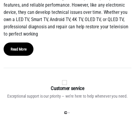
features, and reliable performance. However, like any electronic
device, they can develop technical issues over time. Whether you
own a LED TV, Smart TV, Android TV, 4K TV, OLED TV, or QLED TV,
professional diagnosis and repair can help restore your television
to perfect working
Read More
Customer service
Exceptional support is our priority — we’re here to help whenever you need.