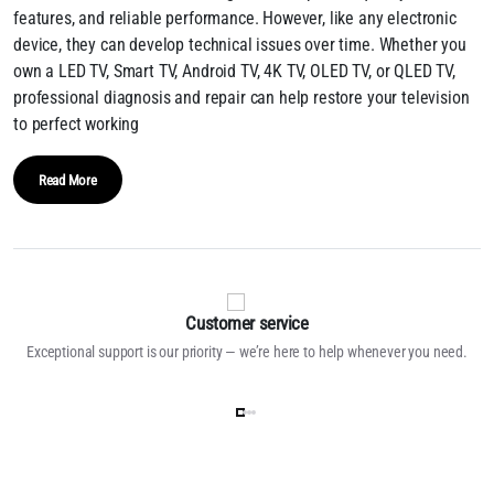
features, and reliable performance. However, like any electronic
device, they can develop technical issues over time. Whether you
own a LED TV, Smart TV, Android TV, 4K TV, OLED TV, or QLED TV,
professional diagnosis and repair can help restore your television
to perfect working
Read More
Customer service
Exceptional support is our priority — we’re here to help whenever you need.