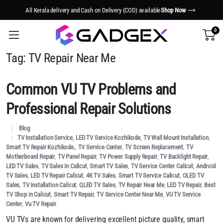
All Kerala delivery and Cash on Delivery (COD) available
Shop Now
0
Tag:
TV Repair Near Me
Common VU TV Problems and
Professional Repair Solutions
Blog
TV Installation Service
,
LED TV Service Kozhikode
,
TV Wall Mount Installation
,
Smart TV Repair Kozhikode.
,
TV Service Center
,
TV Screen Replacement
,
TV
Motherboard Repair
,
TV Panel Repair
,
TV Power Supply Repair
,
TV Backlight Repair
,
LED TV Sales
,
TV Sales in Calicut
,
Smart TV Sales
,
TV Service Center Calicut
,
Android
TV Sales
,
LED TV Repair Calicut
,
4K TV Sales
,
Smart TV Service Calicut
,
OLED TV
Sales
,
TV Installation Calicut
,
QLED TV Sales
,
TV Repair Near Me
,
LED TV Repair
,
Best
TV Shop in Calicut
,
Smart TV Repair
,
TV Service Center Near Me
,
VU TV Service
Center
,
Vu TV Repair
VU TVs are known for delivering excellent picture quality, smart