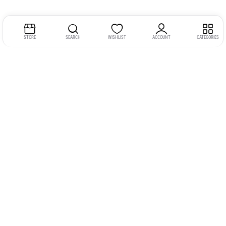
STORE
SEARCH
WISHLIST
ACCOUNT
CATEGORIES
Address:
Kerala
YMCA Cross Road Junction
Opposite YMCA Building,
Kozhikode, Kerala 673004
Phone:
+91 9946 757575
Email:
gadgexvu@gmail.com